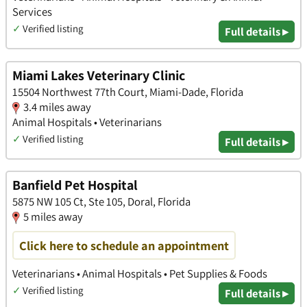
Services
✓
Verified listing
Full details ▸
Miami Lakes Veterinary Clinic
15504 Northwest 77th Court, Miami-Dade, Florida
3.4 miles away
Animal Hospitals • Veterinarians
✓
Verified listing
Full details ▸
Banfield Pet Hospital
5875 NW 105 Ct, Ste 105, Doral, Florida
5 miles away
Click here to schedule an appointment
Veterinarians • Animal Hospitals • Pet Supplies & Foods
✓
Verified listing
Full details ▸