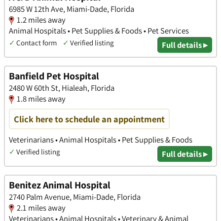
6985 W 12th Ave, Miami-Dade, Florida
1.2 miles away
Animal Hospitals • Pet Supplies & Foods • Pet Services
✓
Contact form
✓
Verified listing
Full details ▸
Banfield Pet Hospital
2480 W 60th St, Hialeah, Florida
1.8 miles away
Click here to schedule an appointment
Veterinarians • Animal Hospitals • Pet Supplies & Foods
✓
Verified listing
Full details ▸
Benitez Animal Hospital
2740 Palm Avenue, Miami-Dade, Florida
2.1 miles away
Veterinarians • Animal Hospitals • Veterinary & Animal