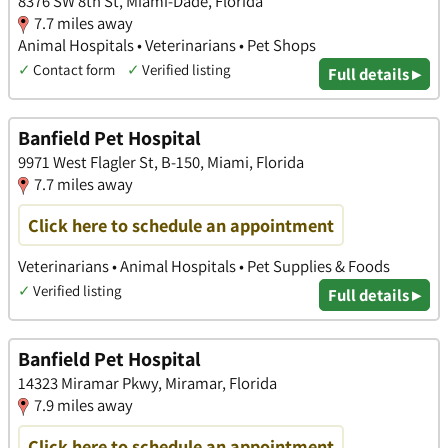
8376 SW 8th St, Miami-Dade, Florida
7.7 miles away
Animal Hospitals • Veterinarians • Pet Shops
✓
Contact form
✓
Verified listing
Full details ▸
Banfield Pet Hospital
9971 West Flagler St, B-150, Miami, Florida
7.7 miles away
Click here to schedule an appointment
Veterinarians • Animal Hospitals • Pet Supplies & Foods
✓
Verified listing
Full details ▸
Banfield Pet Hospital
14323 Miramar Pkwy, Miramar, Florida
7.9 miles away
Click here to schedule an appointment