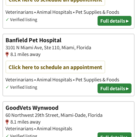
Veterinarians • Animal Hospitals • Pet Supplies & Foods
✓
Verified listing
Full details ▸
Banfield Pet Hospital
3101 N Miami Ave, Ste 110, Miami, Florida
8.1 miles away
Click here to schedule an appointment
Veterinarians • Animal Hospitals • Pet Supplies & Foods
✓
Verified listing
Full details ▸
GoodVets Wynwood
60 Northwest 29th Street, Miami-Dade, Florida
8.1 miles away
Veterinarians • Animal Hospitals
✓
Verified listing