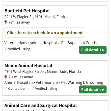
Banfield Pet Hospital
8241 W Flagler St, #101, Miami, Florida
7 miles away
Click here to schedule an appointment
Veterinarians • Animal Hospitals • Pet Supplies & Foods
✓
Verified listing
Full details ▸
Miami Animal Hospital
4701 West Flagler Street, Miami-Dade, Florida
7.1 miles away
Animal Hospitals • Veterinarians • Pet Washing & Grooming
✓
Contact form
✓
Verified listing
Full details ▸
Animal Care and Surgical Hospital