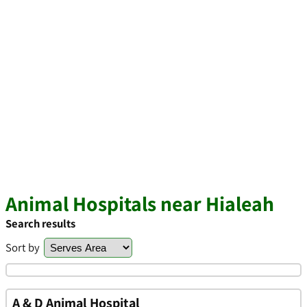
Animal Hospitals near Hialeah
Search results
Sort by
A & D Animal Hospital