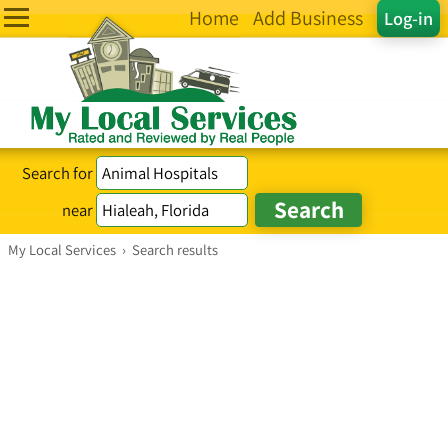
Home
Add Business
Log-in
Search for
near
My Local Services
›
Search results