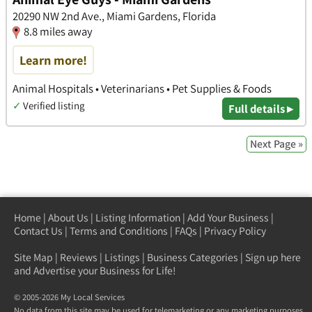
20290 NW 2nd Ave., Miami Gardens, Florida
8.8 miles away
Learn more!
Animal Hospitals • Veterinarians • Pet Supplies & Foods
✓
Verified listing
Full details ▸
Next Page »
Home
|
About Us
|
Listing Information
|
Add Your Business
|
Contact Us
|
Terms and Conditions
|
FAQs
|
Privacy Policy
Site Map
|
Reviews
|
Listings
|
Business Categories
|
Sign up here
and Advertise your Business for Life!
© 2005-2026 My Local Services
No data from this site may be used for telemarketing or any marketing purposes.