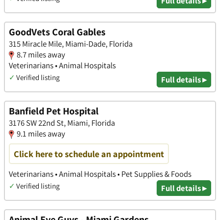
Full details ▸
GoodVets Coral Gables
315 Miracle Mile, Miami-Dade, Florida
8.7 miles away
Veterinarians • Animal Hospitals
✓
Verified listing
Full details ▸
Banfield Pet Hospital
3176 SW 22nd St, Miami, Florida
9.1 miles away
Click here to schedule an appointment
Veterinarians • Animal Hospitals • Pet Supplies & Foods
✓
Verified listing
Full details ▸
Animal Eye Guys - Miami Gardens