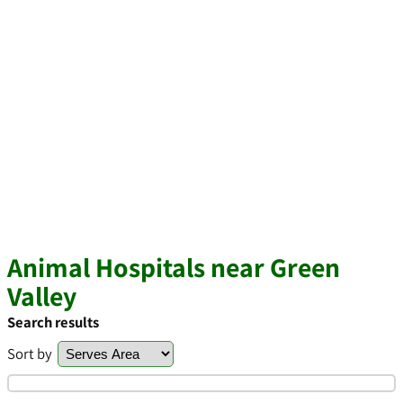
Animal Hospitals near Green
Valley
Search results
Sort by