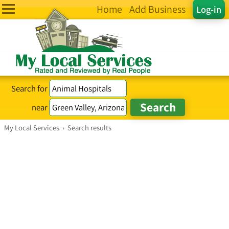
Home
Add Business
Log-in
Search for
near
My Local Services
›
Search results