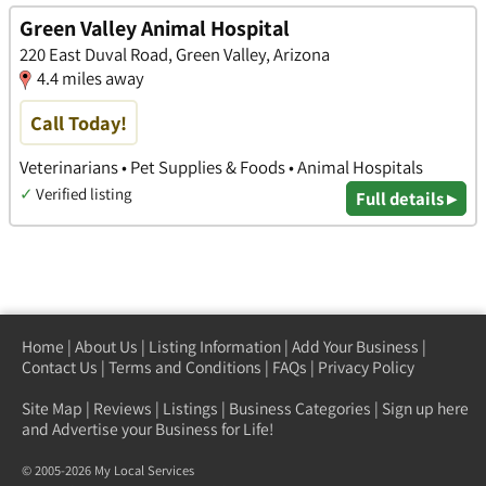
Green Valley Animal Hospital
220 East Duval Road, Green Valley, Arizona
4.4 miles away
Call Today!
Veterinarians • Pet Supplies & Foods • Animal Hospitals
✓
Verified listing
Full details ▸
Home
|
About Us
|
Listing Information
|
Add Your Business
|
Contact Us
|
Terms and Conditions
|
FAQs
|
Privacy Policy
Site Map
|
Reviews
|
Listings
|
Business Categories
|
Sign up here
and Advertise your Business for Life!
© 2005-2026 My Local Services