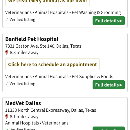
We treat every animal as our own!
Veterinarians • Animal Hospitals • Pet Washing & Grooming
✓
Verified listing
Full details ▸
Banfield Pet Hospital
7331 Gaston Ave, Ste 140, Dallas, Texas
8.8 miles away
Click here to schedule an appointment
Veterinarians • Animal Hospitals • Pet Supplies & Foods
✓
Verified listing
Full details ▸
MedVet Dallas
11333 North Central Expressway, Dallas, Texas
8.1 miles away
Animal Hospitals • Veterinarians
✓
Verified listing