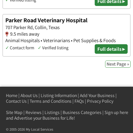
Full details ▸
Parker Road Veterinary Hospital
707 Parker Rd, Collin, Texas
9.5 miles away
Animal Hospitals • Veterinarians • Pet Supplies & Foods
✓
Contact form
✓
Verified listing
Full details ▸
Next Page »
Home
|
About Us
|
Listing Information
|
Add Your Business
|
Contact Us
|
Terms and Conditions
|
FAQs
|
Privacy Policy
Site Map
|
Reviews
|
Listings
|
Business Categories
|
Sign up here
and Advertise your Business for Life!
© 2005-2026 My Local Services