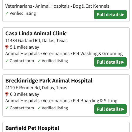
Veterinarians • Animal Hospitals • Dog & Cat Kennels
✓
Verified listing
Full details ▸
Casa Linda Animal Clinic
11434 Garland Rd, Dallas, Texas
5.1 miles away
Animal Hospitals • Veterinarians • Pet Washing & Grooming
✓
Contact form
✓
Verified listing
Full details ▸
Breckinridge Park Animal Hospital
4110 E Renner Rd, Dallas, Texas
6.3 miles away
Animal Hospitals • Veterinarians • Pet Boarding & Sitting
✓
Contact form
✓
Verified listing
Full details ▸
Banfield Pet Hospital