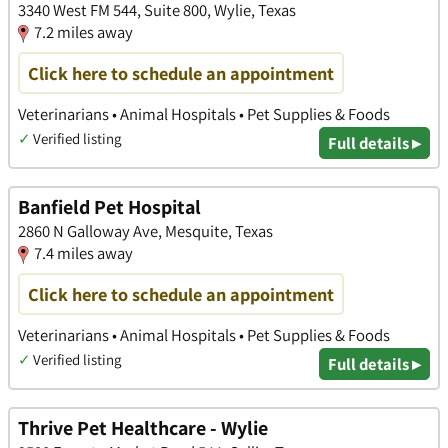
3340 West FM 544, Suite 800, Wylie, Texas
7.2 miles away
Click here to schedule an appointment
Veterinarians • Animal Hospitals • Pet Supplies & Foods
✓
Verified listing
Full details ▸
Banfield Pet Hospital
2860 N Galloway Ave, Mesquite, Texas
7.4 miles away
Click here to schedule an appointment
Veterinarians • Animal Hospitals • Pet Supplies & Foods
✓
Verified listing
Full details ▸
Thrive Pet Healthcare - Wylie