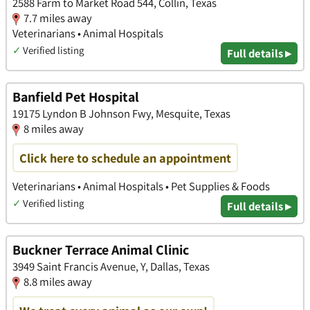
2588 Farm to Market Road 544, Collin, Texas
7.7 miles away
Veterinarians • Animal Hospitals
✓
Verified listing
Full details ▸
Banfield Pet Hospital
19175 Lyndon B Johnson Fwy, Mesquite, Texas
8 miles away
Click here to schedule an appointment
Veterinarians • Animal Hospitals • Pet Supplies & Foods
✓
Verified listing
Full details ▸
Buckner Terrace Animal Clinic
3949 Saint Francis Avenue, Y, Dallas, Texas
8.8 miles away