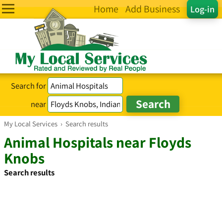
Home
Add Business
Log-in
Search for
near
My Local Services
›
Search results
Animal Hospitals near Floyds
Knobs
Search results