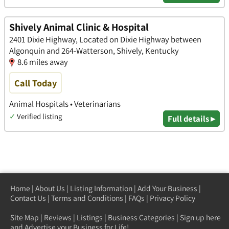
Shively Animal Clinic & Hospital
2401 Dixie Highway, Located on Dixie Highway between
Algonquin and 264-Watterson, Shively, Kentucky
8.6 miles away
Call Today
Animal Hospitals • Veterinarians
✓
Verified listing
Full details ▸
Home
|
About Us
|
Listing Information
|
Add Your Business
|
Contact Us
|
Terms and Conditions
|
FAQs
|
Privacy Policy
Site Map
|
Reviews
|
Listings
|
Business Categories
|
Sign up here
and Advertise your Business for Life!