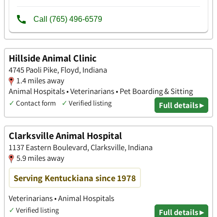
Hillside Animal Clinic
4745 Paoli Pike, Floyd, Indiana
1.4 miles away
Animal Hospitals • Veterinarians • Pet Boarding & Sitting
✓
Contact form
✓
Verified listing
Full details ▸
Clarksville Animal Hospital
1137 Eastern Boulevard, Clarksville, Indiana
5.9 miles away
Serving Kentuckiana since 1978
Veterinarians • Animal Hospitals
✓
Verified listing
Full details ▸