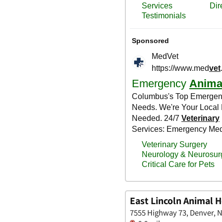
East Lincoln Animal H
7555 Highway 73, Denver, N