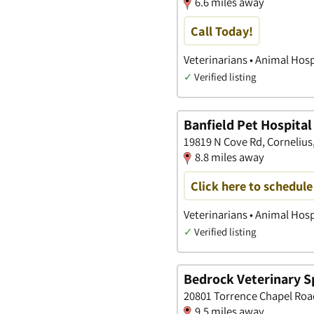
6.6 miles away
Call Today!
Veterinarians • Animal Hosp
✓
Verified listing
Banfield Pet Hospital
19819 N Cove Rd, Cornelius
8.8 miles away
Click here to schedul
Veterinarians • Animal Hosp
✓
Verified listing
Bedrock Veterinary Sp
20801 Torrence Chapel Roa
9.5 miles away