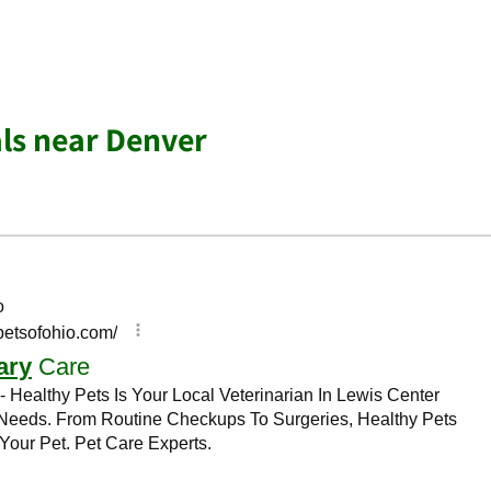
ls near Denver