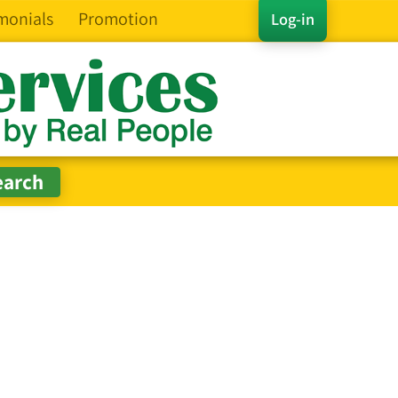
monials
Promotion
Log-in