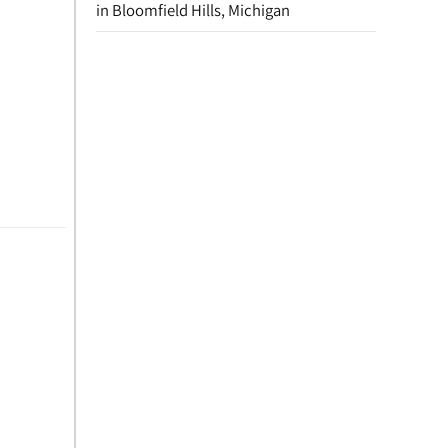
in Bloomfield Hills, Michigan