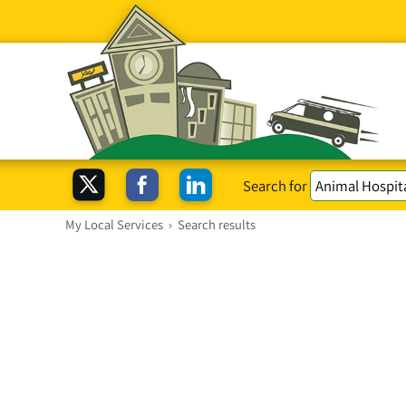
Search for
My Local Services
›
Search results