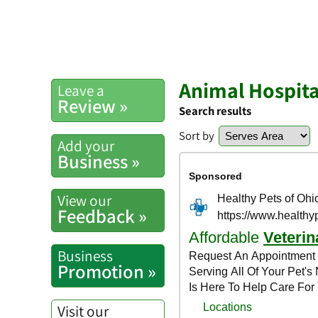
Animal Hospita
Leave a
Review »
Search results
Sort by
Add your
Business »
View our
Feedback »
Business
Promotion »
Visit our