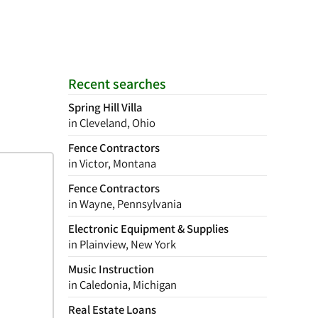
Recent searches
Spring Hill Villa
in Cleveland, Ohio
Fence Contractors
in Victor, Montana
Fence Contractors
in Wayne, Pennsylvania
Electronic Equipment & Supplies
in Plainview, New York
Music Instruction
in Caledonia, Michigan
Real Estate Loans