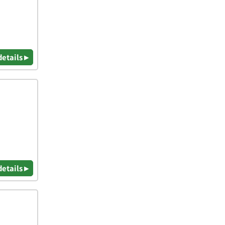
details ▸
details ▸