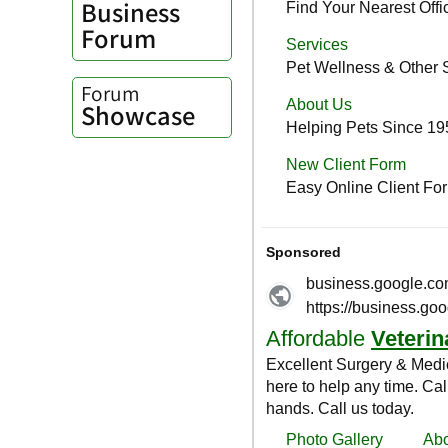
Business
Forum
Forum
Showcase