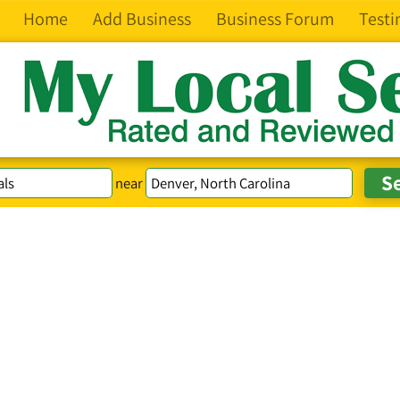
Home
Add Business
Business Forum
Testi
near