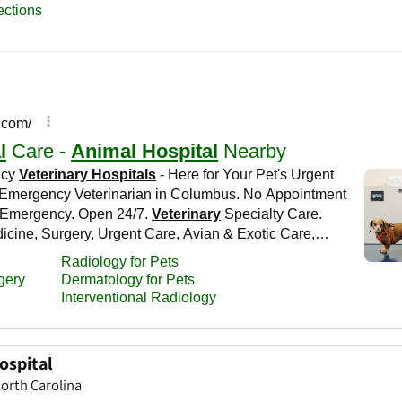
ospital
orth Carolina