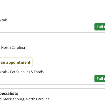
itals
Full 
, North Carolina
e an appointment
itals • Pet Supplies & Foods
Full 
ecialists
d, Mecklenburg, North Carolina