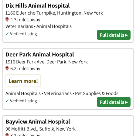
Dix Hills Animal Hospital
1166 E Jericho Turnpike, Huntington, New York
4.3 miles away
Veterinarians • Animal Hospitals
✓
Verified listing
Full details ▸
Deer Park Animal Hospital
1916 Deer Park Ave, Deer Park, New York
6.2 miles away
Learn more!
Animal Hospitals • Veterinarians • Pet Supplies & Foods
✓
Verified listing
Full details ▸
Bayview Animal Hospital
96 Moffitt Blvd., Suffolk, New York
8.2 miles away