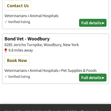
Contact Us
Veterinarians • Animal Hospitals
✓
Verified listing
Full details ▸
Bond Vet - Woodbury
8285 Jericho Turnpike, Woodbury, New York
9.8 miles away
Book Now
Veterinarians • Animal Hospitals • Pet Supplies & Foods
✓
Verified listing
Full details ▸