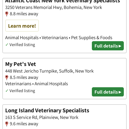
Atlantic Coast New York Veterinary Specialists
3250 Veterans Memorial Hwy, Bohemia, New York
8.8 miles away
Learn more!
Animal Hospitals • Veterinarians • Pet Supplies & Foods
✓
Verified listing
Full details ▸
My Pet's Vet
448 West Jericho Turnpike, Suffolk, New York
8.5 miles away
Veterinarians • Animal Hospitals
✓
Verified listing
Full details ▸
Long Island Veterinary Specialists
163 S Service Rd, Plainview, New York
9.6 miles away