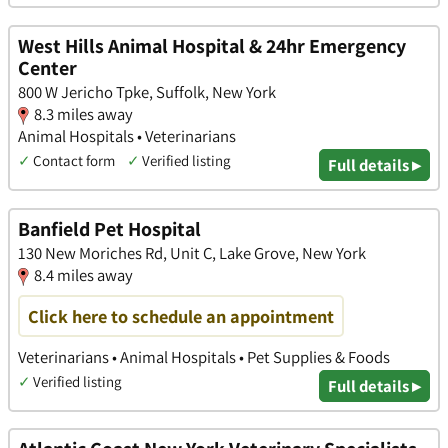
West Hills Animal Hospital & 24hr Emergency
Center
800 W Jericho Tpke, Suffolk, New York
8.3 miles away
Animal Hospitals • Veterinarians
✓
Contact form
✓
Verified listing
Full details ▸
Banfield Pet Hospital
130 New Moriches Rd, Unit C, Lake Grove, New York
8.4 miles away
Click here to schedule an appointment
Veterinarians • Animal Hospitals • Pet Supplies & Foods
✓
Verified listing
Full details ▸