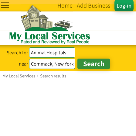
Home
Add Business
Log-in
Search for
near
My Local Services
›
Search results