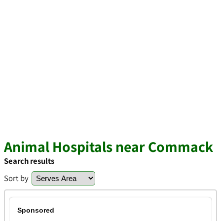
Animal Hospitals near Commack
Search results
Sort by