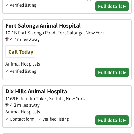
✓
Verified listing
Full details ▸
Fort Salonga Animal Hospital
10-1B Fort Salonga Road, Fort Salonga, New York
4.7 miles away
Call Today
Animal Hospitals
✓
Verified listing
Full details ▸
Dix Hills Animal Hospita
1166 E Jericho Tpke., Suffolk, New York
4.3 miles away
Animal Hospitals
✓
Contact form
✓
Verified listing
Full details ▸