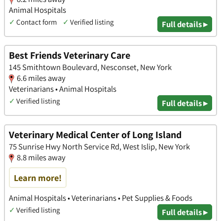
Animal Hospitals
✓
Contact form
✓
Verified listing
Full details ▸
Best Friends Veterinary Care
145 Smithtown Boulevard, Nesconset, New York
6.6 miles away
Veterinarians • Animal Hospitals
✓
Verified listing
Full details ▸
Veterinary Medical Center of Long Island
75 Sunrise Hwy North Service Rd, West Islip, New York
8.8 miles away
Learn more!
Animal Hospitals • Veterinarians • Pet Supplies & Foods
✓
Verified listing
Full details ▸