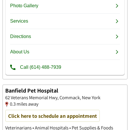
Banfield Pet Hospital
62 Veterans Memorial Hwy, Commack, New York
0.3 miles away
Click here to schedule an appointment
Veterinarians • Animal Hospitals • Pet Supplies & Foods