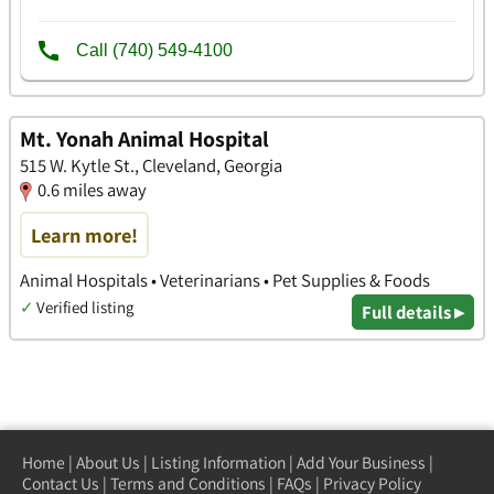
Mt. Yonah Animal Hospital
515 W. Kytle St., Cleveland, Georgia
0.6 miles away
Learn more!
Animal Hospitals • Veterinarians • Pet Supplies & Foods
✓
Verified listing
Full details ▸
Home
|
About Us
|
Listing Information
|
Add Your Business
|
Contact Us
|
Terms and Conditions
|
FAQs
|
Privacy Policy