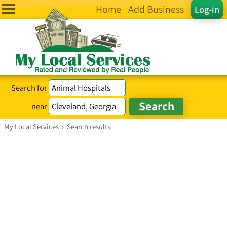
Home
Add Business
Log-in
Search for
near
My Local Services
›
Search results