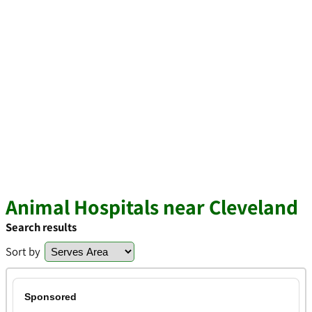
Animal Hospitals near Cleveland
Search results
Sort by