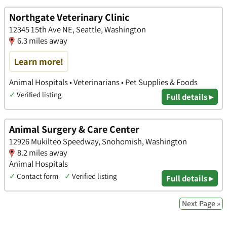
Northgate Veterinary Clinic
12345 15th Ave NE, Seattle, Washington
6.3 miles away
Learn more!
Animal Hospitals • Veterinarians • Pet Supplies & Foods
✓
Verified listing
Full details ▸
Animal Surgery & Care Center
12926 Mukilteo Speedway, Snohomish, Washington
8.2 miles away
Animal Hospitals
✓
Contact form
✓
Verified listing
Full details ▸
Next Page »