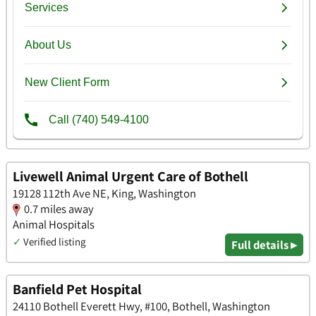
Livewell Animal Urgent Care of Bothell
19128 112th Ave NE, King, Washington
0.7 miles away
Animal Hospitals
✓
Verified listing
Full details ▸
Banfield Pet Hospital
24110 Bothell Everett Hwy, #100, Bothell, Washington