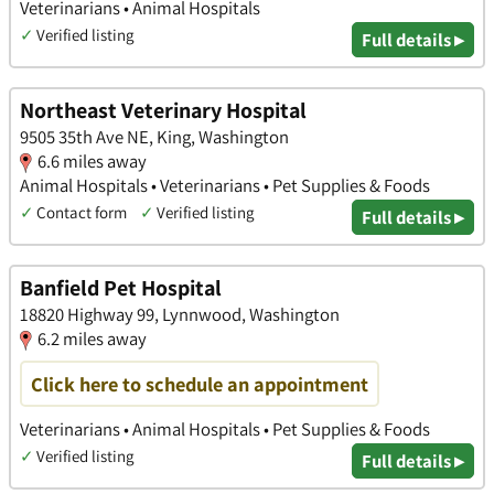
Veterinarians • Animal Hospitals
✓
Verified listing
Full details ▸
Northeast Veterinary Hospital
9505 35th Ave NE, King, Washington
6.6 miles away
Animal Hospitals • Veterinarians • Pet Supplies & Foods
✓
Contact form
✓
Verified listing
Full details ▸
Banfield Pet Hospital
18820 Highway 99, Lynnwood, Washington
6.2 miles away
Click here to schedule an appointment
Veterinarians • Animal Hospitals • Pet Supplies & Foods
✓
Verified listing
Full details ▸