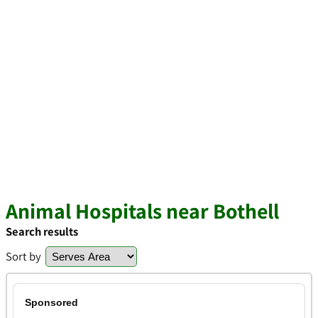
Animal Hospitals near Bothell
Search results
Sort by