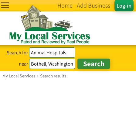
Home
Add Business
Log-in
Search for
near
My Local Services
›
Search results