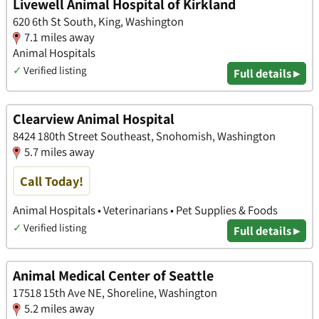
Livewell Animal Hospital of Kirkland
620 6th St South, King, Washington
7.1 miles away
Animal Hospitals
✓
Verified listing
Full details ▸
Clearview Animal Hospital
8424 180th Street Southeast, Snohomish, Washington
5.7 miles away
Call Today!
Animal Hospitals • Veterinarians • Pet Supplies & Foods
✓
Verified listing
Full details ▸
Animal Medical Center of Seattle
17518 15th Ave NE, Shoreline, Washington
5.2 miles away