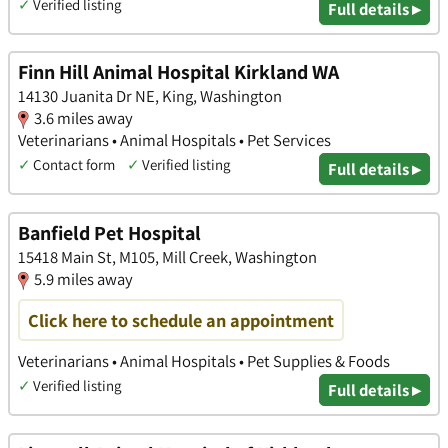
✓
Verified listing
Full details ▸
Finn Hill Animal Hospital Kirkland WA
14130 Juanita Dr NE, King, Washington
3.6 miles away
Veterinarians • Animal Hospitals • Pet Services
✓
Contact form
✓
Verified listing
Full details ▸
Banfield Pet Hospital
15418 Main St, M105, Mill Creek, Washington
5.9 miles away
Click here to schedule an appointment
Veterinarians • Animal Hospitals • Pet Supplies & Foods
✓
Verified listing
Full details ▸