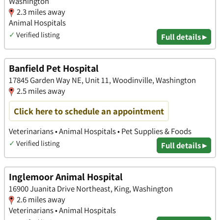
Washington
2.3 miles away
Animal Hospitals
✓
Verified listing
Full details ▸
Banfield Pet Hospital
17845 Garden Way NE, Unit 11, Woodinville, Washington
2.5 miles away
Click here to schedule an appointment
Veterinarians • Animal Hospitals • Pet Supplies & Foods
✓
Verified listing
Full details ▸
Inglemoor Animal Hospital
16900 Juanita Drive Northeast, King, Washington
2.6 miles away
Veterinarians • Animal Hospitals