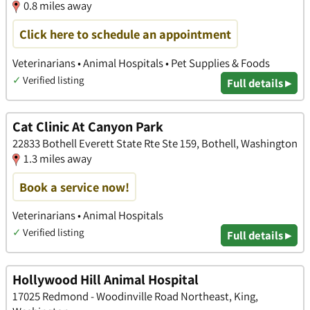
0.8 miles away
Click here to schedule an appointment
Veterinarians • Animal Hospitals • Pet Supplies & Foods
✓
Verified listing
Full details ▸
Cat Clinic At Canyon Park
22833 Bothell Everett State Rte Ste 159, Bothell, Washington
1.3 miles away
Book a service now!
Veterinarians • Animal Hospitals
✓
Verified listing
Full details ▸
Hollywood Hill Animal Hospital
17025 Redmond - Woodinville Road Northeast, King,