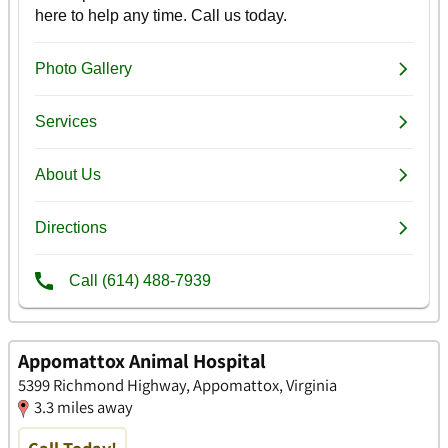
Appomattox Animal Hospital
5399 Richmond Highway, Appomattox, Virginia
3.3 miles away
Call Today!