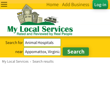
Home
Add Business
Log-in
Search for
near
My Local Services
›
Search results