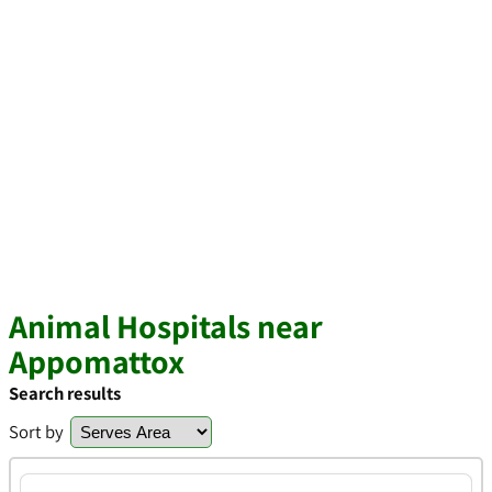
Animal Hospitals near
Appomattox
Search results
Sort by