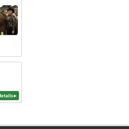
details ▸