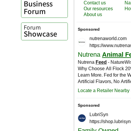
Business
Forum
Forum
Showcase