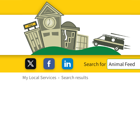
Search for
My Local Services
›
Search results