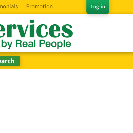
monials
Promotion
Log-in