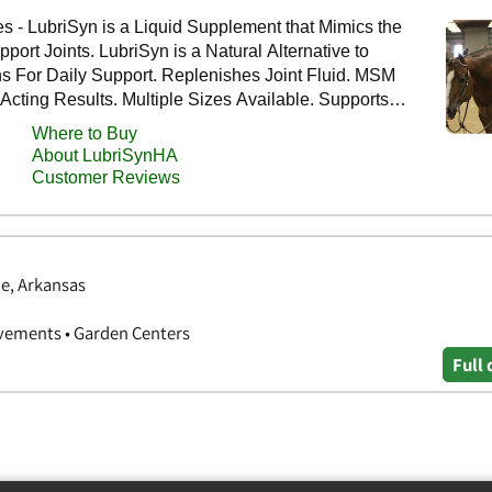
e, Arkansas
vements • Garden Centers
Full 