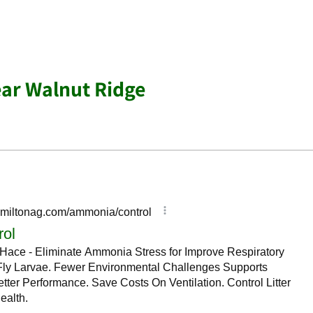
ar Walnut Ridge