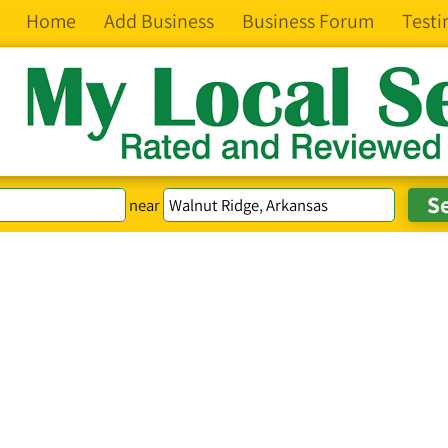
Home
Add Business
Business Forum
Testi
near