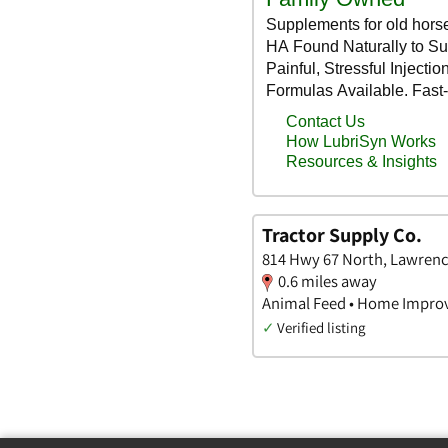
Tractor Supply Co.
814 Hwy 67 North, Lawrenc
0.6 miles away
Animal Feed • Home Impro
✓
Verified listing