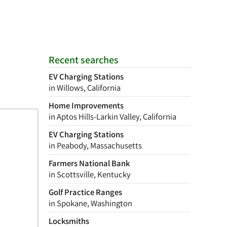
Recent searches
EV Charging Stations
in Willows, California
Home Improvements
in Aptos Hills-Larkin Valley, California
EV Charging Stations
in Peabody, Massachusetts
Farmers National Bank
in Scottsville, Kentucky
Golf Practice Ranges
in Spokane, Washington
Locksmiths