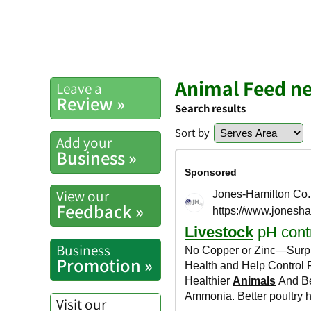
Animal Feed ne
Leave a
Review »
Search results
Sort by
Add your
Business »
View our
Feedback »
Business
Promotion »
Visit our