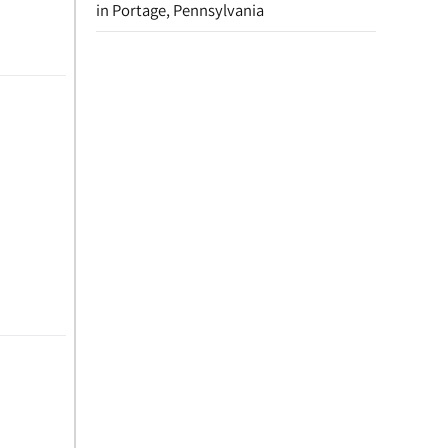
in Portage, Pennsylvania