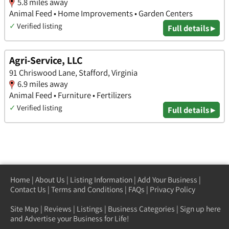
5.8 miles away
Animal Feed • Home Improvements • Garden Centers
✓
Verified listing
Full details ▸
Agri-Service, LLC
91 Chriswood Lane, Stafford, Virginia
6.9 miles away
Animal Feed • Furniture • Fertilizers
✓
Verified listing
Full details ▸
Home
|
About Us
|
Listing Information
|
Add Your Business
|
Contact Us
|
Terms and Conditions
|
FAQs
|
Privacy Policy
Site Map
|
Reviews
|
Listings
|
Business Categories
|
Sign up here
and Advertise your Business for Life!