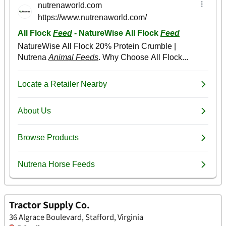
Tractor Supply Co.
36 Algrace Boulevard, Stafford, Virginia