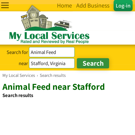
Home
Add Business
Log-in
Search for
near
My Local Services
›
Search results
Animal Feed near Stafford
Search results