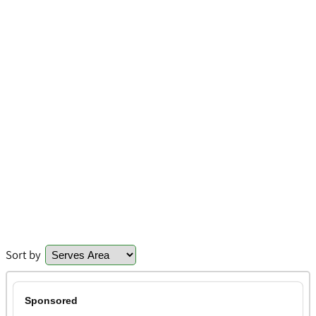
Sort by