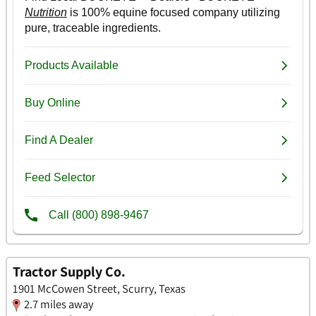
Tractor Supply Co.
1901 McCowen Street, Scurry, Texas
2.7 miles away