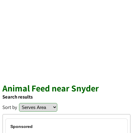
Animal Feed near Snyder
Search results
Sort by