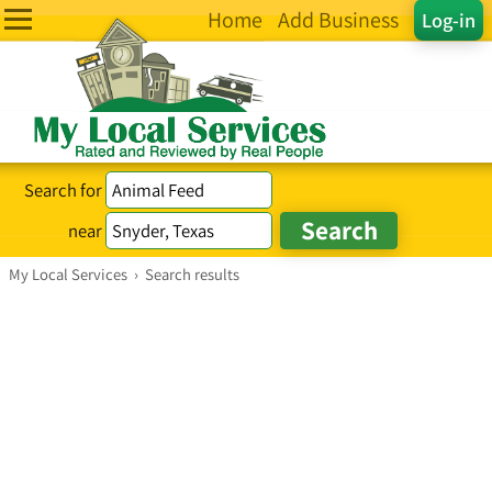
Home
Add Business
Log-in
Search for
near
My Local Services
›
Search results