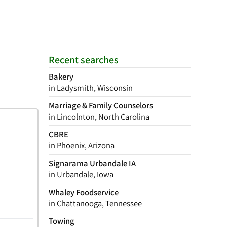
Recent searches
Bakery
in Ladysmith, Wisconsin
Marriage & Family Counselors
in Lincolnton, North Carolina
CBRE
in Phoenix, Arizona
Signarama Urbandale IA
in Urbandale, Iowa
Whaley Foodservice
in Chattanooga, Tennessee
Towing