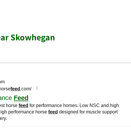
ear Skowhegan