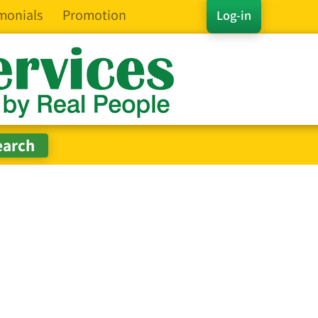
monials
Promotion
Log-in