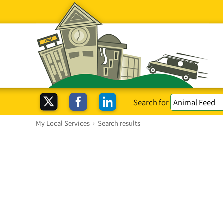
Search for
My Local Services
›
Search results