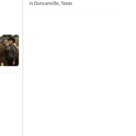
in Duncanville, Texas