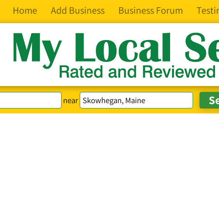
Home
Add Business
Business Forum
Testi
near