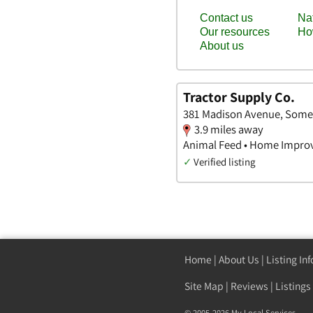
Tractor Supply Co.
381 Madison Avenue, Some
3.9 miles away
Animal Feed • Home Impro
✓
Verified listing
Home
|
About Us
|
Listing In
Site Map
|
Reviews
|
Listings
© 2005-2026 My Local Services