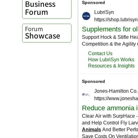
Business
Forum
Forum
Showcase