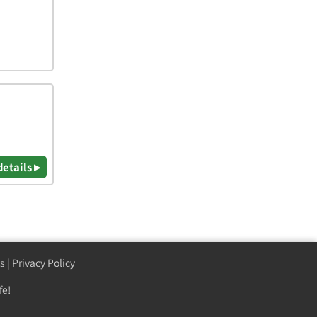
details ▸
s
|
Privacy Policy
fe!