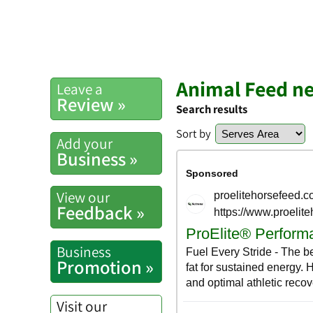
Animal Feed n
Leave a
Review »
Search results
Sort by
Add your
Business »
View our
Feedback »
Business
Promotion »
Visit our