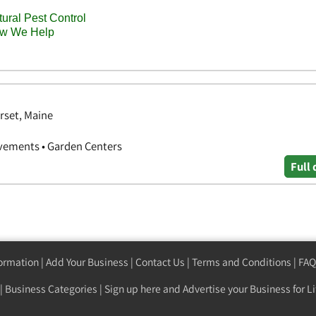
rset, Maine
vements • Garden Centers
Full 
formation
|
Add Your Business
|
Contact Us
|
Terms and Conditions
|
FAQ
|
Business Categories
|
Sign up here
and Advertise your Business for Li