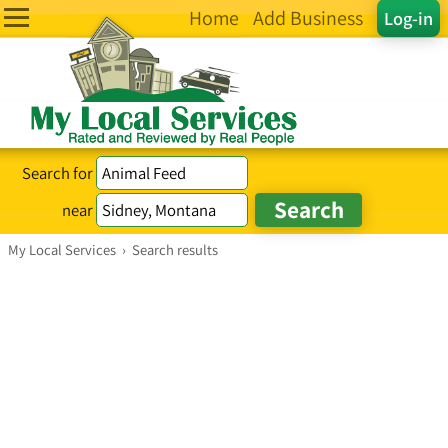
Home
Add Business
Log-in
Search for
near
My Local Services
›
Search results