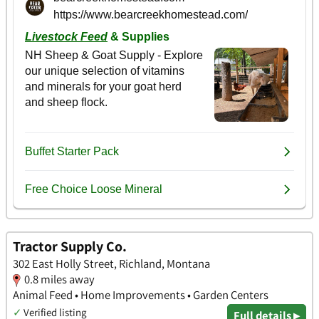
Tractor Supply Co.
302 East Holly Street, Richland, Montana
0.8 miles away
Animal Feed • Home Improvements • Garden Centers
✓
Verified listing
Full details ▸