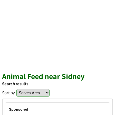
Animal Feed near Sidney
Search results
Sort by