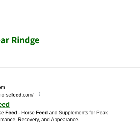
ar Rindge