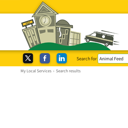
Search for
My Local Services
›
Search results