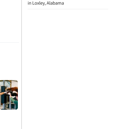
in Loxley, Alabama