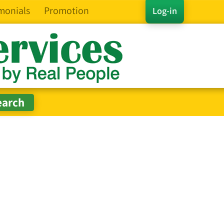
monials
Promotion
Log-in