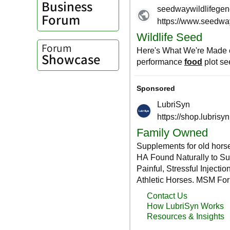
Business
Forum
Forum
Showcase