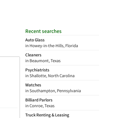
Recent searches
Auto Glass
in Howey-in-the-Hills, Florida
Cleaners
in Beaumont, Texas
Psychiatrists
in Shallotte, North Carolina
Watches
in Southampton, Pennsylvania
Billiard Parlors
in Conroe, Texas
Truck Renting & Leasing