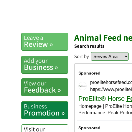
Animal Feed ne
Leave a
Review »
Search results
Sort by
Add your
Business »
View our
Feedback »
Business
Promotion »
Visit our