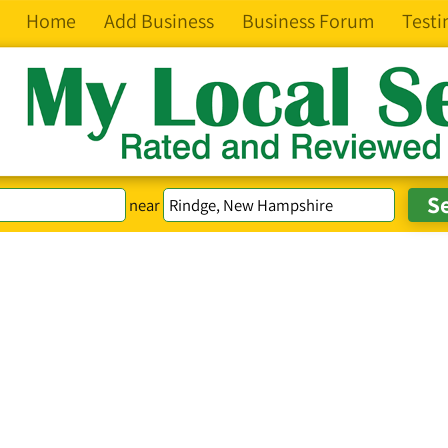
Home
Add Business
Business Forum
Testi
near