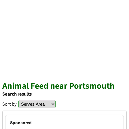
Animal Feed near Portsmouth
Search results
Sort by