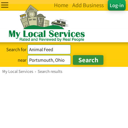
Home
Add Business
Log-in
Search for
near
My Local Services
›
Search results