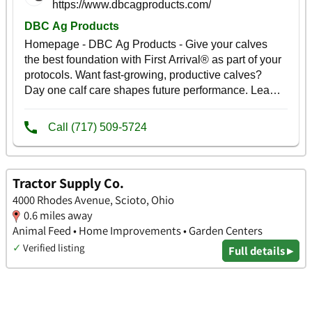
Tractor Supply Co.
4000 Rhodes Avenue, Scioto, Ohio
0.6 miles away
Animal Feed • Home Improvements • Garden Centers
✓
Verified listing
Full details ▸