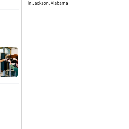
in Jackson, Alabama