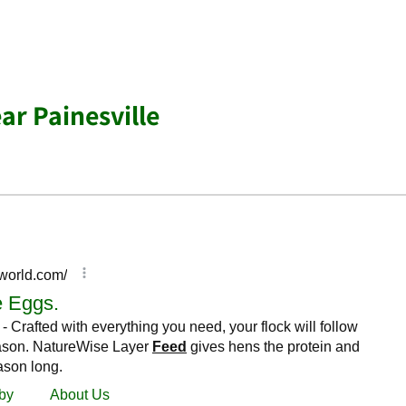
ar Painesville