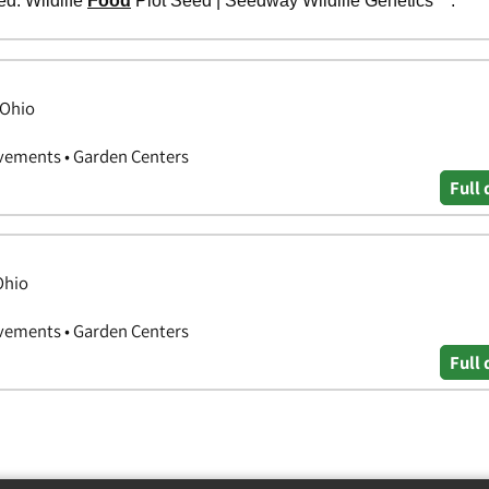
 Ohio
vements • Garden Centers
Full 
Ohio
vements • Garden Centers
Full 