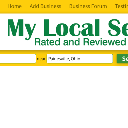
Home
Add Business
Business Forum
Testi
near