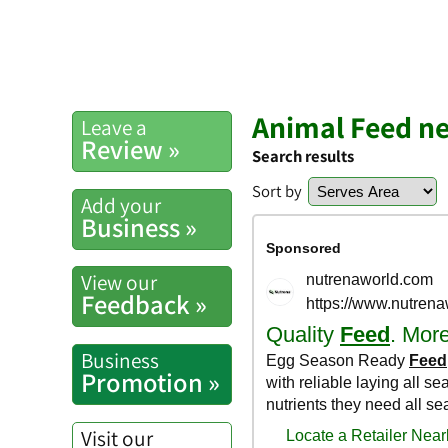
Animal Feed ne
Leave a
Review »
Search results
Sort by
Add your
Business »
View our
Feedback »
Business
Promotion »
Visit our