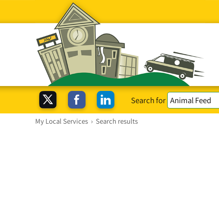
Search for
My Local Services
›
Search results