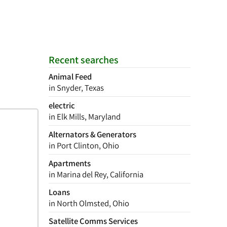
Recent searches
Animal Feed
in Snyder, Texas
electric
in Elk Mills, Maryland
Alternators & Generators
in Port Clinton, Ohio
Apartments
in Marina del Rey, California
Loans
in North Olmsted, Ohio
Satellite Comms Services