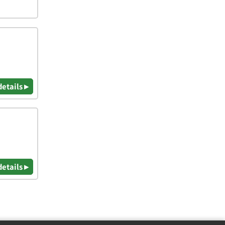
details ▸
details ▸