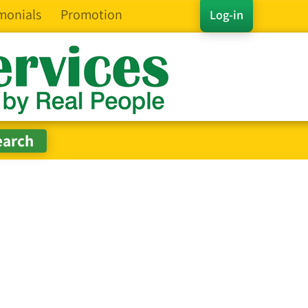
monials
Promotion
Log-in