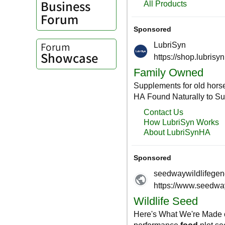
Business
Forum
Forum
Showcase