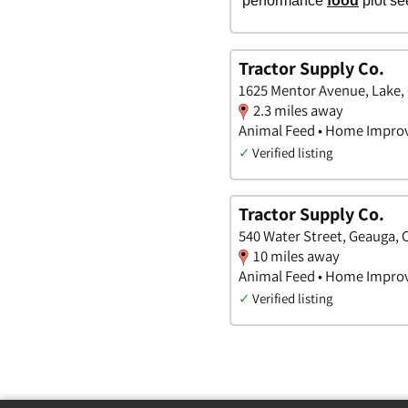
Tractor Supply Co.
1625 Mentor Avenue, Lake,
2.3 miles away
Animal Feed • Home Impro
✓
Verified listing
Tractor Supply Co.
540 Water Street, Geauga, 
10 miles away
Animal Feed • Home Impro
✓
Verified listing