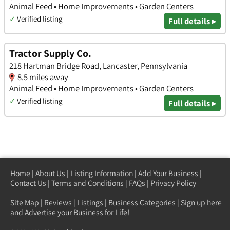
Animal Feed • Home Improvements • Garden Centers
✓
Verified listing
Full details ▸
Tractor Supply Co.
218 Hartman Bridge Road, Lancaster, Pennsylvania
8.5 miles away
Animal Feed • Home Improvements • Garden Centers
✓
Verified listing
Full details ▸
Home
|
About Us
|
Listing Information
|
Add Your Business
|
Contact Us
|
Terms and Conditions
|
FAQs
|
Privacy Policy
Site Map
|
Reviews
|
Listings
|
Business Categories
|
Sign up here
and Advertise your Business for Life!