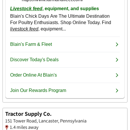
Tractor Supply Co.
151 Tower Road, Lancaster, Pennsylvania
1.4 miles away