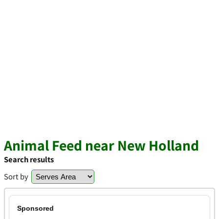
Animal Feed near New Holland
Search results
Sort by