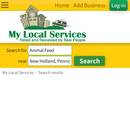
Home
Add Business
Log-in
Search for
near
My Local Services
›
Search results