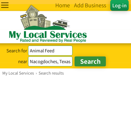
Home
Add Business
Log-in
Search for
near
My Local Services
›
Search results