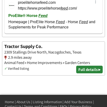
Tractor Supply Co.
2309 Stallings Drive North, Nacogdoches, Texas
2.9 miles away
Animal Feed • Home Improvements • Garden Centers
✓
Verified listing
Full details ▸
Home
|
About Us
|
Listing Information
|
Add Your Business
|
Contact Us
|
Terms and Conditions
|
FAQs
|
Privacy Policy