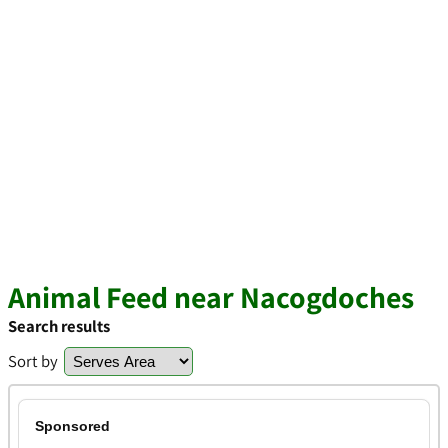
Animal Feed near Nacogdoches
Search results
Sort by