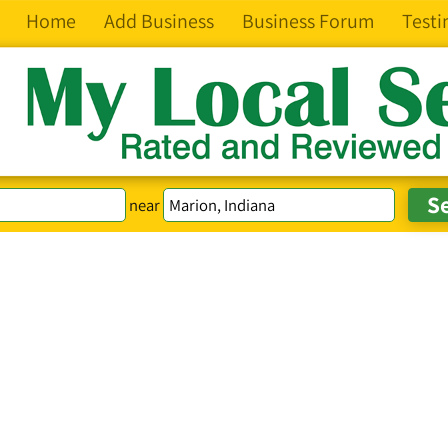
Home
Add Business
Business Forum
Testi
near