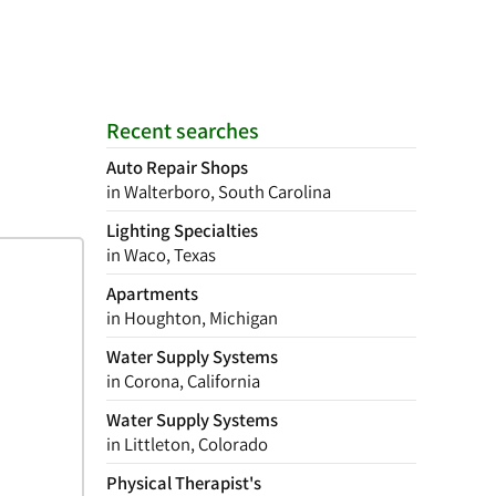
Recent searches
Auto Repair Shops
in Walterboro, South Carolina
Lighting Specialties
in Waco, Texas
Apartments
in Houghton, Michigan
Water Supply Systems
in Corona, California
Water Supply Systems
in Littleton, Colorado
Physical Therapist's