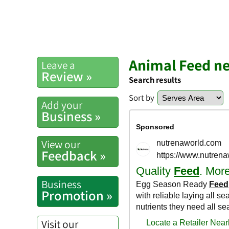
Animal Feed n
Leave a
Review »
Search results
Sort by
Add your
Business »
View our
Feedback »
Business
Promotion »
Visit our