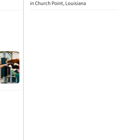
in Church Point, Louisiana