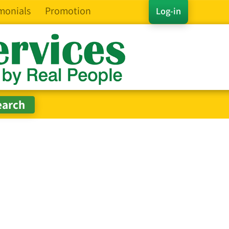
monials
Promotion
Log-in