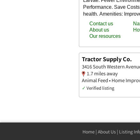
Tractor Supply Co.
3416 South Western Avenue
1.7 miles away
Animal Feed • Home Impro
✓
Verified listing
Home
|
About Us
|
Listing In