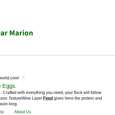
ear Marion