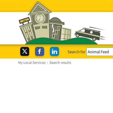
Search for
My Local Services
›
Search results