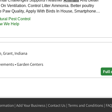
, Grant, Indiana
vements • Garden Centers
Full 
formation
|
Add Your Business
|
Contact Us
|
Terms and Conditions
|
FAQ