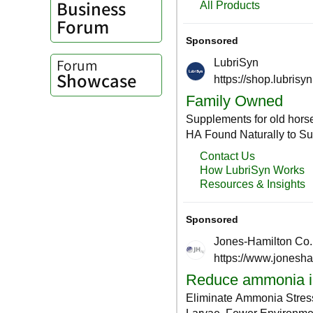
Business
Forum
Forum
Showcase