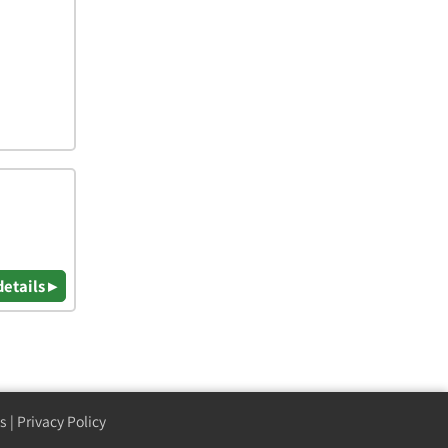
details ▸
s
|
Privacy Policy