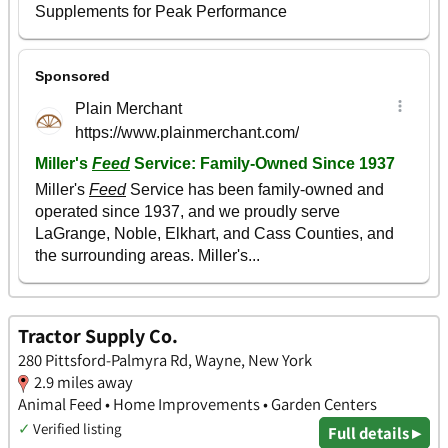
Tractor Supply Co.
280 Pittsford-Palmyra Rd, Wayne, New York
2.9 miles away
Animal Feed • Home Improvements • Garden Centers
✓
Verified listing
Full details ▸