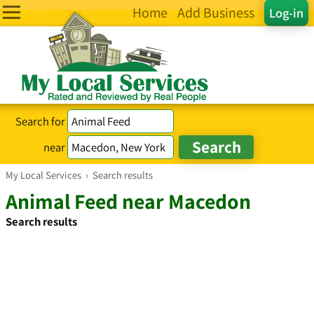
Home
Add Business
Log-in
Search for
near
My Local Services
›
Search results
Animal Feed near Macedon
Search results