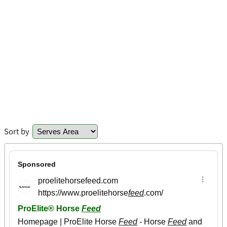
Sort by