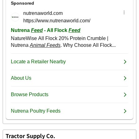
Tractor Supply Co.