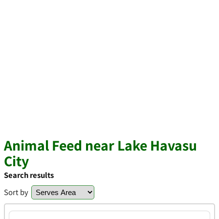
Animal Feed near Lake Havasu
City
Search results
Sort by