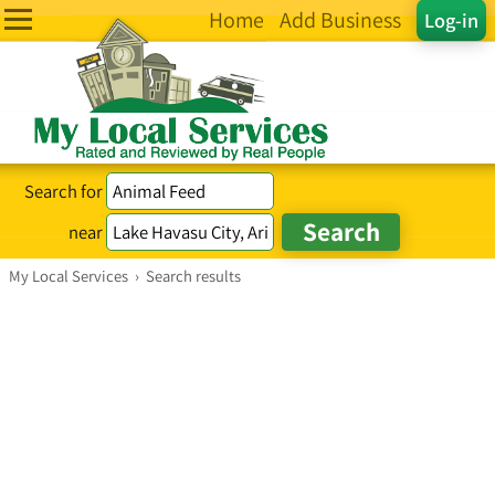
Home
Add Business
Log-in
Search for
near
My Local Services
›
Search results