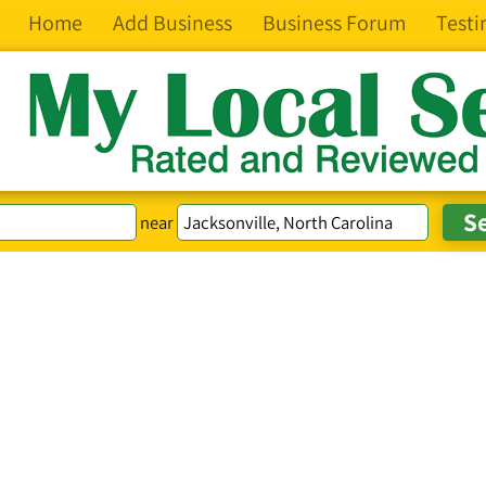
Home
Add Business
Business Forum
Testi
near