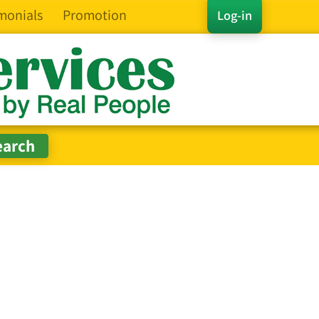
monials
Promotion
Log-in