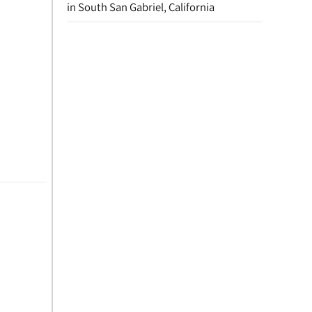
in South San Gabriel, California