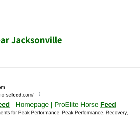
ar Jacksonville