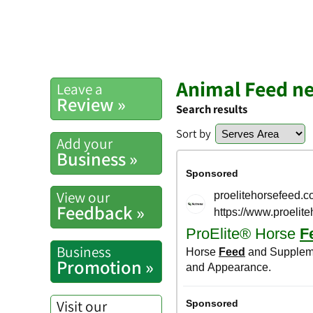
Animal Feed ne
Leave a
Review »
Search results
Sort by
Add your
Business »
View our
Feedback »
Business
Promotion »
Visit our