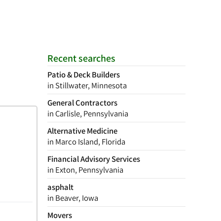
Recent searches
Patio & Deck Builders
in Stillwater, Minnesota
General Contractors
in Carlisle, Pennsylvania
Alternative Medicine
in Marco Island, Florida
Financial Advisory Services
in Exton, Pennsylvania
asphalt
in Beaver, Iowa
Movers