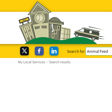
Search for
My Local Services
›
Search results