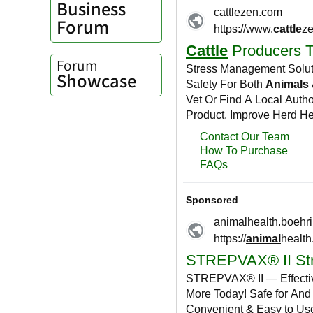
Business
Forum
Forum
Showcase