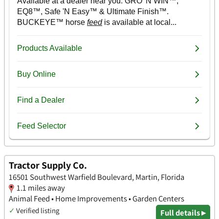
Tractor Supply Co.
16501 Southwest Warfield Boulevard, Martin, Florida
1.1 miles away
Animal Feed • Home Improvements • Garden Centers
✓
Verified listing
Full details ▸