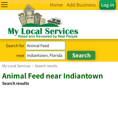
Home
Add Business
Log-in
Search for
near
My Local Services
›
Search results
Animal Feed near Indiantown
Search results