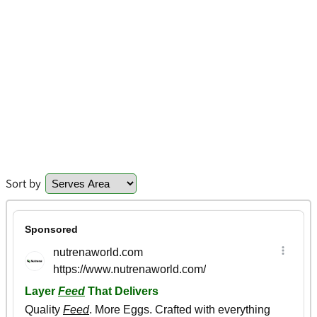
Sort by