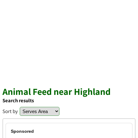
Animal Feed near Highland
Search results
Sort by