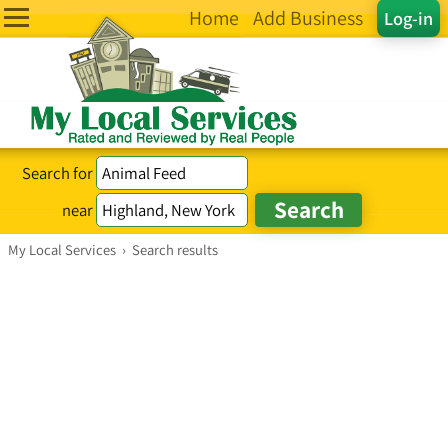
Home
Add Business
Log-in
Search for
near
My Local Services
›
Search results