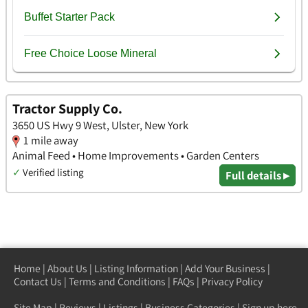
Tractor Supply Co.
3650 US Hwy 9 West, Ulster, New York
1 mile away
Animal Feed • Home Improvements • Garden Centers
✓
Verified listing
Full details ▸
Home
|
About Us
|
Listing Information
|
Add Your Business
|
Contact Us
|
Terms and Conditions
|
FAQs
|
Privacy Policy
Site Map
|
Reviews
|
Listings
|
Business Categories
|
Sign up here