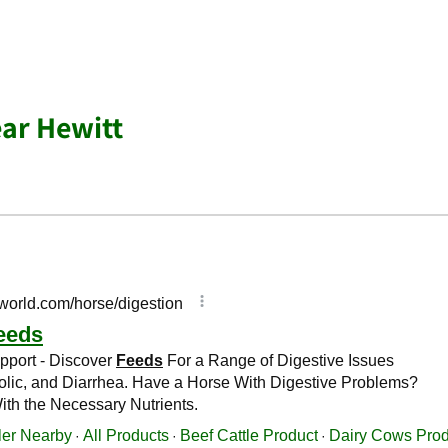
ar Hewitt