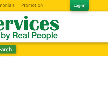
monials
Promotion
Log-in