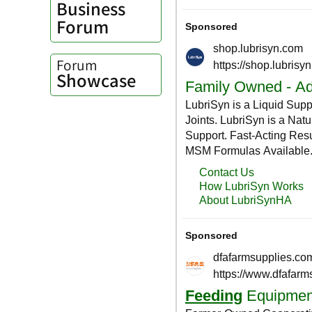
Business
Forum
Forum
Showcase