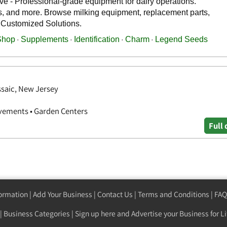
ssaic, New Jersey
vements • Garden Centers
Full 
formation
|
Add Your Business
|
Contact Us
|
Terms and Conditions
|
FAQ
|
Business Categories
|
Sign up here
and Advertise your Business for Li