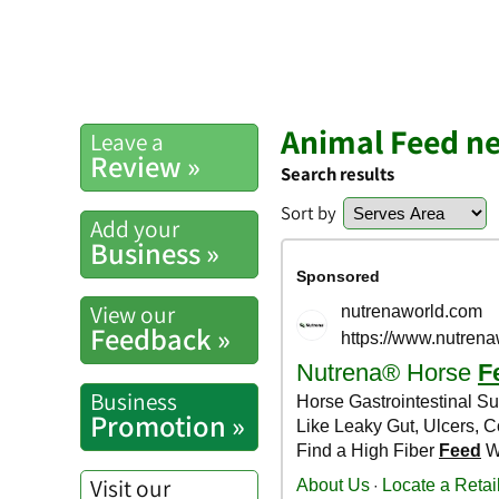
Animal Feed ne
Leave a
Review »
Search results
Sort by
Add your
Business »
View our
Feedback »
Business
Promotion »
Visit our