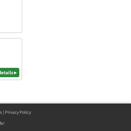
details ▸
s
|
Privacy Policy
fe!