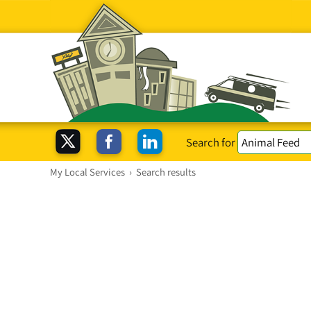
Search for
My Local Services
›
Search results