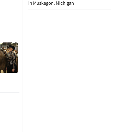
in Muskegon, Michigan