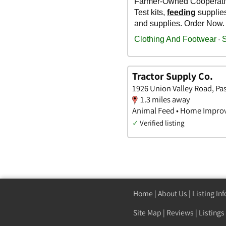
Tractor Supply Co.
1926 Union Valley Road, Pa
1.3 miles away
Animal Feed • Home Impro
✓
Verified listing
Home
|
About Us
|
Listing In
Site Map
|
Reviews
|
Listings