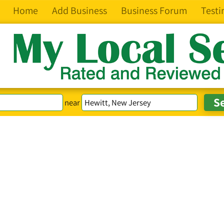
Home
Add Business
Business Forum
Testi
near