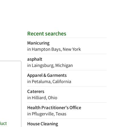
Recent searches
Manicuring
in Hampton Bays, New York
asphalt
in Laingsburg, Michigan
Apparel & Garments
in Petaluma, California
Caterers
in Hilliard, Ohio
Health Practitioner's Office
in Pflugerville, Texas
House Cleaning