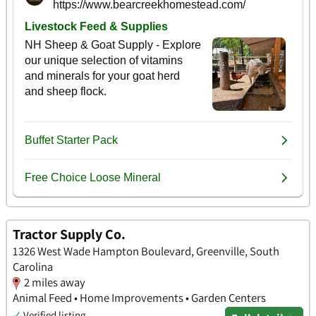
Tractor Supply Co.
1326 West Wade Hampton Boulevard, Greenville, South
Carolina
2 miles away
Animal Feed • Home Improvements • Garden Centers
✓
Verified listing