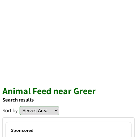
Animal Feed near Greer
Search results
Sort by