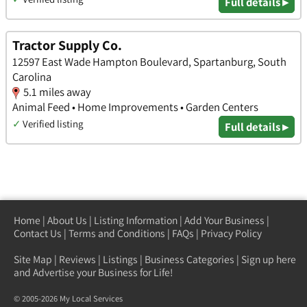
Full details ▸
Tractor Supply Co.
12597 East Wade Hampton Boulevard, Spartanburg, South
Carolina
5.1 miles away
Animal Feed • Home Improvements • Garden Centers
✓
Verified listing
Full details ▸
Home
|
About Us
|
Listing Information
|
Add Your Business
|
Contact Us
|
Terms and Conditions
|
FAQs
|
Privacy Policy
Site Map
|
Reviews
|
Listings
|
Business Categories
|
Sign up here
and Advertise your Business for Life!
© 2005-2026 My Local Services