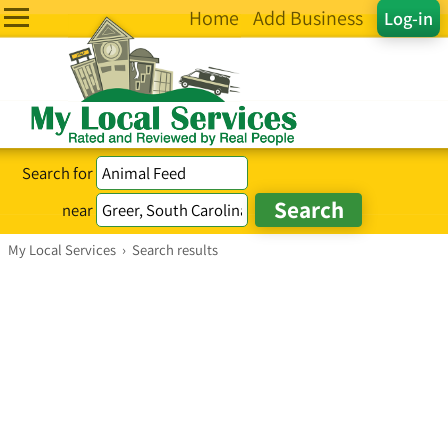
Home
Add Business
Log-in
Search for
near
My Local Services
›
Search results