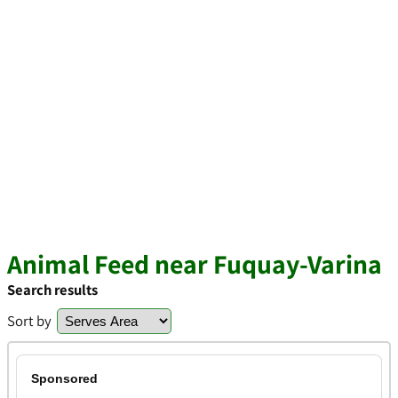
Animal Feed near Fuquay-Varina
Search results
Sort by