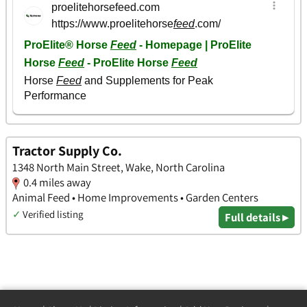
Tractor Supply Co.
1348 North Main Street, Wake, North Carolina
0.4 miles away
Animal Feed • Home Improvements • Garden Centers
✓
Verified listing
Full details ▸