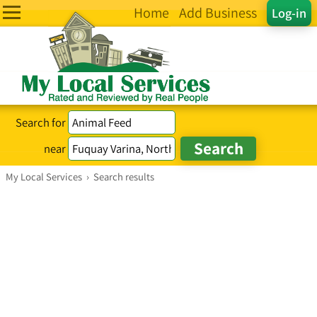
Home
Add Business
Log-in
Search for
near
My Local Services
›
Search results