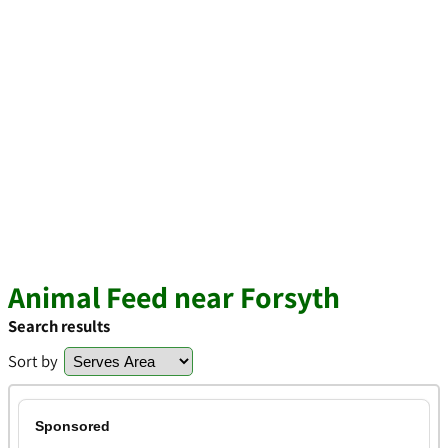
Animal Feed near Forsyth
Search results
Sort by