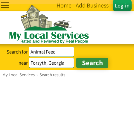
Home
Add Business
Log-in
Search for
near
My Local Services
›
Search results