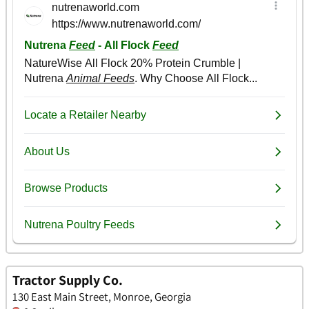
Tractor Supply Co.
130 East Main Street, Monroe, Georgia