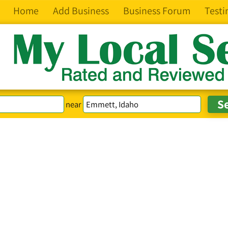
Home
Add Business
Business Forum
Testi
near