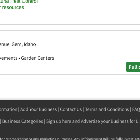
enue, Gem, Idaho
vements • Garden Centers
Full 
formation
|
Add Your Business
|
Contact Us
|
Terms and Conditions
|
FAQ
|
Business Categories
|
Sign up here
and Advertise your Business for Li
 for telemarketing or any marketing purposes. Any infringement
will
be fully investigat