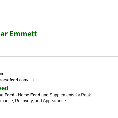
ear Emmett