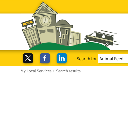
Search for
My Local Services
›
Search results