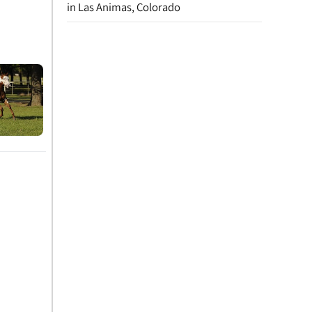
in Las Animas, Colorado