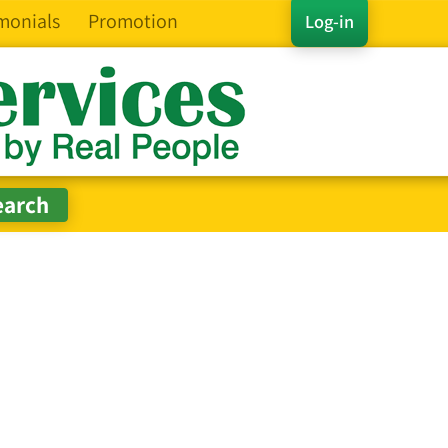
monials
Promotion
Log-in