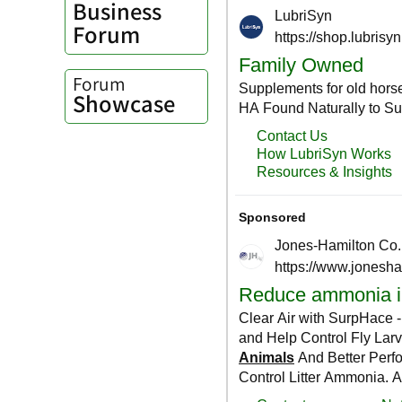
Business
Forum
Forum
Showcase