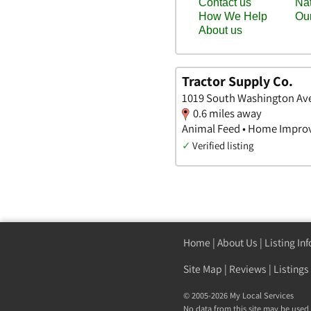
Tractor Supply Co.
1019 South Washington Av
0.6 miles away
Animal Feed • Home Impro
✓
Verified listing
Home
|
About Us
|
Listing In
Site Map
|
Reviews
|
Listings
© 2005-2026 My Local Services
No data from this site may be used