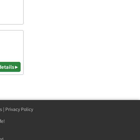
details ▸
s
|
Privacy Policy
fe!
ed.