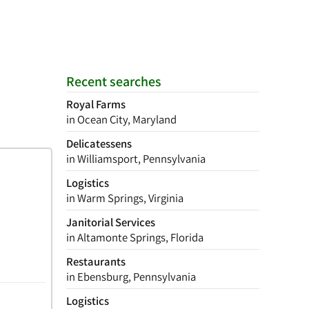
Recent searches
Royal Farms
in Ocean City, Maryland
Delicatessens
in Williamsport, Pennsylvania
Logistics
in Warm Springs, Virginia
Janitorial Services
in Altamonte Springs, Florida
Restaurants
in Ebensburg, Pennsylvania
Logistics