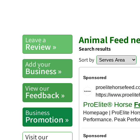
Animal Feed n
Leave a
Review »
Search results
Sort by
Add your
Business »
View our
Feedback »
Business
Promotion »
Visit our