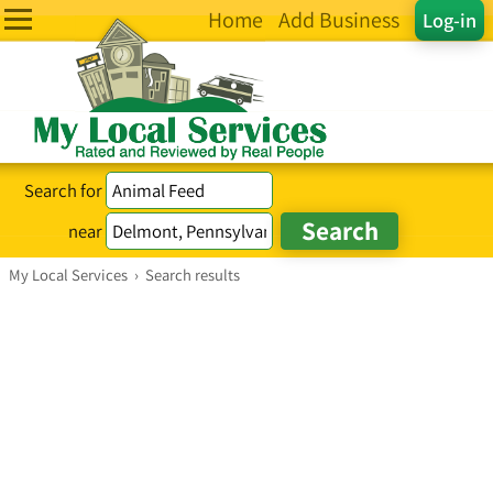
Home
Add Business
Log-in
Search for
near
My Local Services
›
Search results