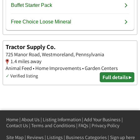
Tractor Supply Co.
725 Manor Road, Westmoreland, Pennsylvania
1.4 miles away
Animal Feed • Home Improvements • Garden Centers
✓
Verified listing
Full details ▸
Home
|
About Us
|
Listing Information
|
Add Your Business
|
Contact Us
|
Terms and Conditions
|
FAQs
|
Privacy Policy
Site Map
|
Reviews
|
Listings
|
Business Categories
|
Sign up here