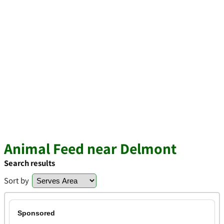
Animal Feed near Delmont
Search results
Sort by