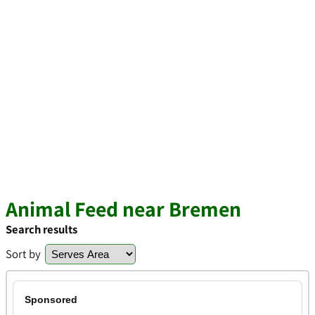
Animal Feed near Bremen
Search results
Sort by