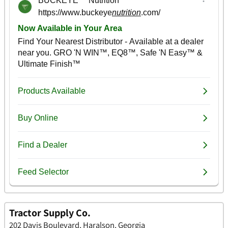
Tractor Supply Co.
202 Davis Boulevard, Haralson, Georgia