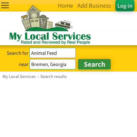
Home
Add Business
Log-in
Search for
near
My Local Services
›
Search results