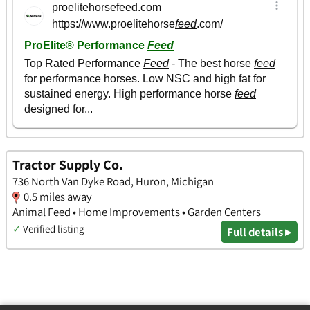
Tractor Supply Co.
736 North Van Dyke Road, Huron, Michigan
0.5 miles away
Animal Feed • Home Improvements • Garden Centers
✓
Verified listing
Full details ▸