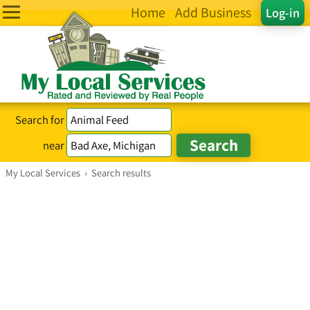
Home
Add Business
Log-in
Search for
near
My Local Services
›
Search results