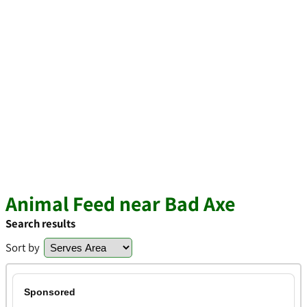
Animal Feed near Bad Axe
Search results
Sort by