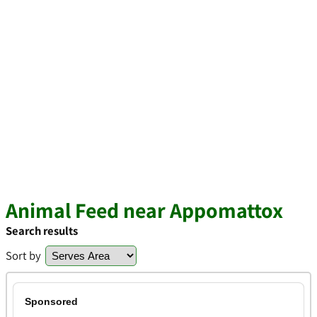
Animal Feed near Appomattox
Search results
Sort by