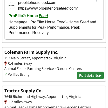
Coleman Farm Supply Inc.
152 Main Street, Appomattox, Virginia
0.4 miles away
Animal Feed • Farming Service • Garden Centers
✓
Verified listing
Full details ▸
Tractor Supply Co.
7645 Richmond Highway, Appomattox, Virginia
1.2 miles away
Animal Feed • Home Improvements • Garden Centers