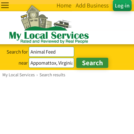
Home
Add Business
Log-in
Search for
near
My Local Services
›
Search results