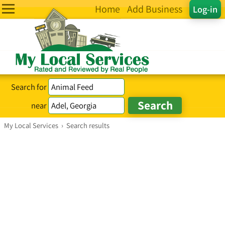
Home
Add Business
Log-in
Search for
near
My Local Services
›
Search results