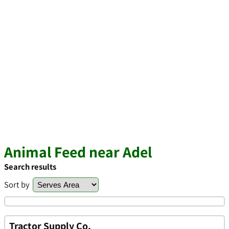
Animal Feed near Adel
Search results
Sort by
Tractor Supply Co.