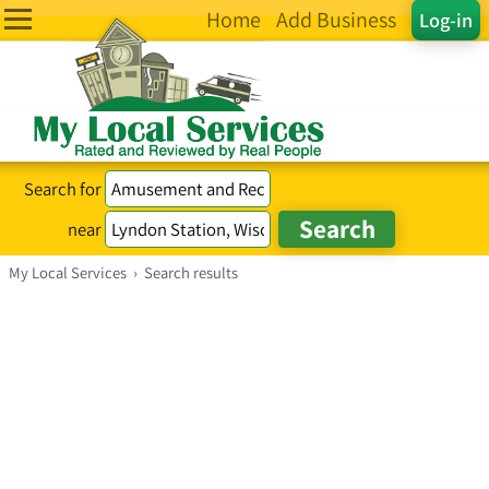
Home
Add Business
Log-in
Search for
near
My Local Services
›
Search results