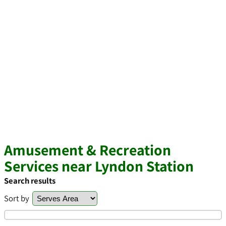
Amusement & Recreation
Services near Lyndon Station
Search results
Sort by