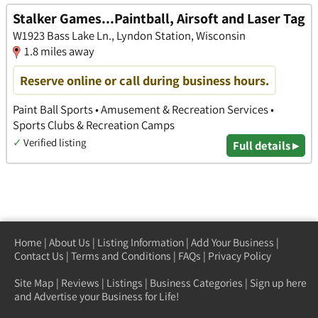
Stalker Games...Paintball, Airsoft and Laser Tag
W1923 Bass Lake Ln., Lyndon Station, Wisconsin
1.8 miles away
Reserve online or call during business hours.
Paint Ball Sports • Amusement & Recreation Services •
Sports Clubs & Recreation Camps
✓
Verified listing
Full details ▸
Home
|
About Us
|
Listing Information
|
Add Your Business
|
Contact Us
|
Terms and Conditions
|
FAQs
|
Privacy Policy
Site Map
|
Reviews
|
Listings
|
Business Categories
|
Sign up here
and Advertise your Business for Life!