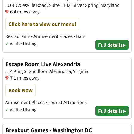
8661 Colesville Road, Suite E102, Silver Spring, Maryland
6.4 miles away
Click here to view our menu!
Restaurants • Amusement Places • Bars
✓
Verified listing
Full details ▸
Escape Room Live Alexandria
814 King St 2nd floor, Alexandria, Virginia
7.1 miles away
Book Now
Amusement Places • Tourist Attractions
✓
Verified listing
Full details ▸
Breakout Games - Washington DC