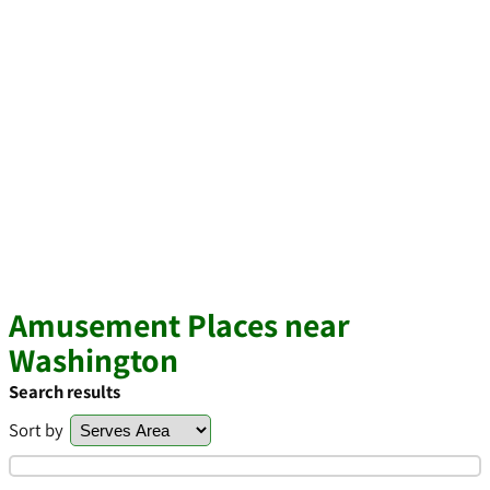
Amusement Places near
Washington
Search results
Sort by