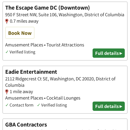
The Escape Game DC (Downtown)
950 F Street NW, Suite 106, Washington, District of Columbia
0.7 miles away
Book Now
Amusement Places • Tourist Attractions
✓
Verified listing
Full details ▸
Eadie Entertainment
2112 Ridgecrest Ct SE, Washington, DC 20020, District of
Columbia
1 mile away
Amusement Places • Cocktail Lounges
✓
Contact form
✓
Verified listing
Full details ▸
GBA Contractors