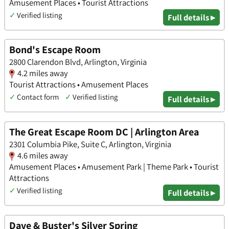
Amusement Places • Tourist Attractions
✓
Verified listing
Full details ▸
Bond's Escape Room
2800 Clarendon Blvd, Arlington, Virginia
4.2 miles away
Tourist Attractions • Amusement Places
✓
Contact form
✓
Verified listing
Full details ▸
The Great Escape Room DC | Arlington Area
2301 Columbia Pike, Suite C, Arlington, Virginia
4.6 miles away
Amusement Places • Amusement Park | Theme Park • Tourist
Attractions
✓
Verified listing
Full details ▸
Dave & Buster's Silver Spring