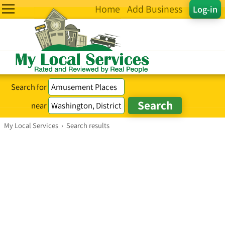
Home
Add Business
Log-in
Search for
near
My Local Services
›
Search results