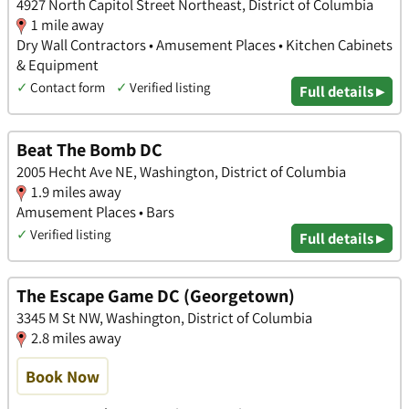
4927 North Capitol Street Northeast, District of Columbia
1 mile away
Dry Wall Contractors • Amusement Places • Kitchen Cabinets
& Equipment
✓
Contact form
✓
Verified listing
Full details ▸
Beat The Bomb DC
2005 Hecht Ave NE, Washington, District of Columbia
1.9 miles away
Amusement Places • Bars
✓
Verified listing
Full details ▸
The Escape Game DC (Georgetown)
3345 M St NW, Washington, District of Columbia
2.8 miles away
Book Now