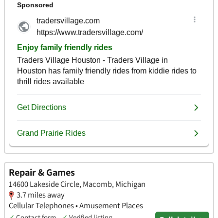
Repair & Games
14600 Lakeside Circle, Macomb, Michigan
3.7 miles away
Cellular Telephones • Amusement Places
✓
Contact form
✓
Verified listing