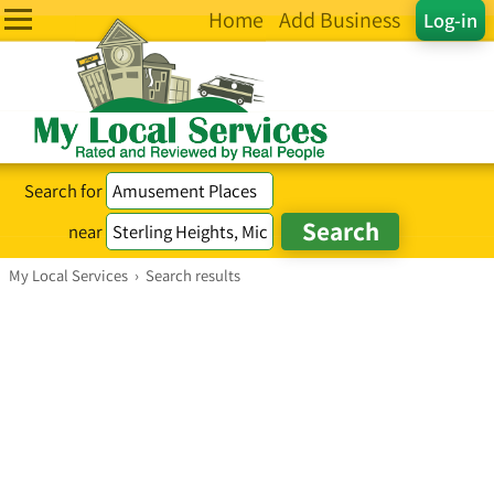
Home
Add Business
Log-in
Search for
near
My Local Services
›
Search results