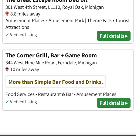
301 West 4th Street, LL110, Royal Oak, Michigan
8.8 miles away
Amusement Places • Amusement Park | Theme Park • Tourist
Attractions
✓
Verified listing
Full details ▸
The Corner Grill, Bar + Game Room
344 West Nine Mile Road, Ferndale, Michigan
10 miles away
More than Simple Bar Food and Drinks.
Food Services • Restaurant & Bar • Amusement Places
✓
Verified listing
Full details ▸