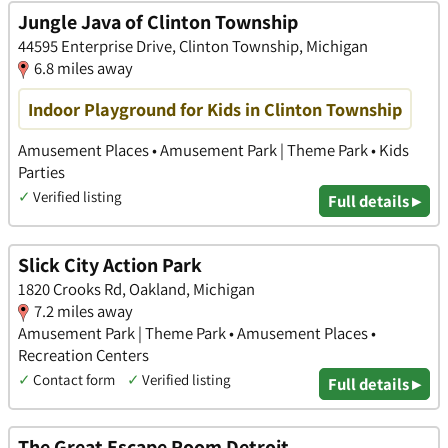
Jungle Java of Clinton Township
44595 Enterprise Drive, Clinton Township, Michigan
6.8 miles away
Indoor Playground for Kids in Clinton Township
Amusement Places • Amusement Park | Theme Park • Kids
Parties
✓
Verified listing
Full details ▸
Slick City Action Park
1820 Crooks Rd, Oakland, Michigan
7.2 miles away
Amusement Park | Theme Park • Amusement Places •
Recreation Centers
✓
Contact form
✓
Verified listing
Full details ▸
The Great Escape Room Detroit