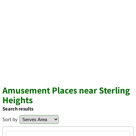
Amusement Places near Sterling
Heights
Search results
Sort by