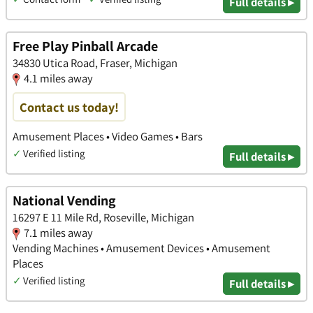
Full details ▸
Free Play Pinball Arcade
34830 Utica Road, Fraser, Michigan
4.1 miles away
Contact us today!
Amusement Places • Video Games • Bars
✓
Verified listing
Full details ▸
National Vending
16297 E 11 Mile Rd, Roseville, Michigan
7.1 miles away
Vending Machines • Amusement Devices • Amusement
Places
✓
Verified listing
Full details ▸