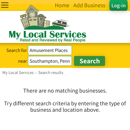
Home
Add Business
Log-in
Search for
near
My Local Services
›
Search results
There are no matching businesses.
Try different search criteria by entering the type of
business and location above.