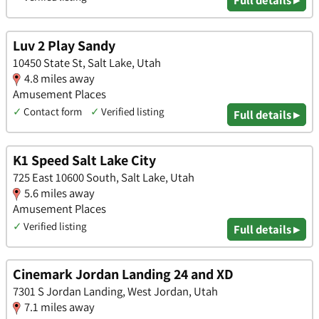
Full details ▸
Luv 2 Play Sandy
10450 State St, Salt Lake, Utah
4.8 miles away
Amusement Places
✓
Contact form
✓
Verified listing
Full details ▸
K1 Speed Salt Lake City
725 East 10600 South, Salt Lake, Utah
5.6 miles away
Amusement Places
✓
Verified listing
Full details ▸
Cinemark Jordan Landing 24 and XD
7301 S Jordan Landing, West Jordan, Utah
7.1 miles away