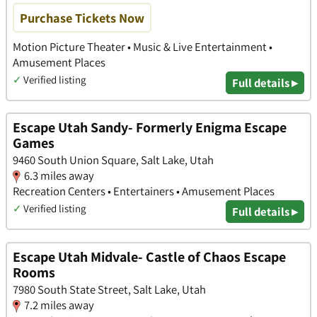
Purchase Tickets Now
Motion Picture Theater • Music & Live Entertainment •
Amusement Places
✓
Verified listing
Full details ▸
Escape Utah Sandy- Formerly Enigma Escape
Games
9460 South Union Square, Salt Lake, Utah
6.3 miles away
Recreation Centers • Entertainers • Amusement Places
✓
Verified listing
Full details ▸
Escape Utah Midvale- Castle of Chaos Escape
Rooms
7980 South State Street, Salt Lake, Utah
7.2 miles away