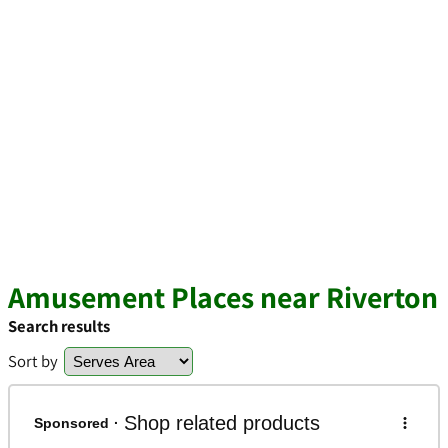
Amusement Places near Riverton
Search results
Sort by