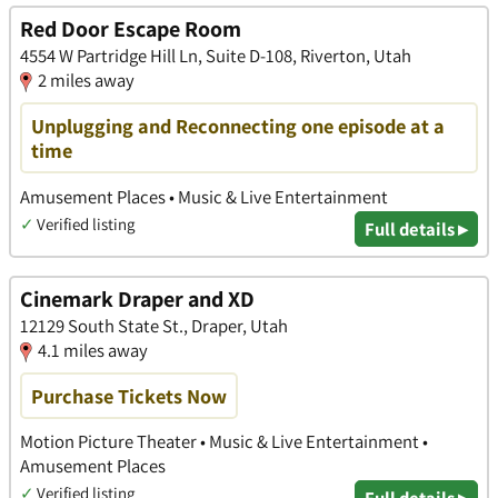
Red Door Escape Room
4554 W Partridge Hill Ln, Suite D-108, Riverton, Utah
2 miles away
Unplugging and Reconnecting one episode at a
time
Amusement Places • Music & Live Entertainment
✓
Verified listing
Full details ▸
Cinemark Draper and XD
12129 South State St., Draper, Utah
4.1 miles away
Purchase Tickets Now
Motion Picture Theater • Music & Live Entertainment •
Amusement Places
✓
Verified listing