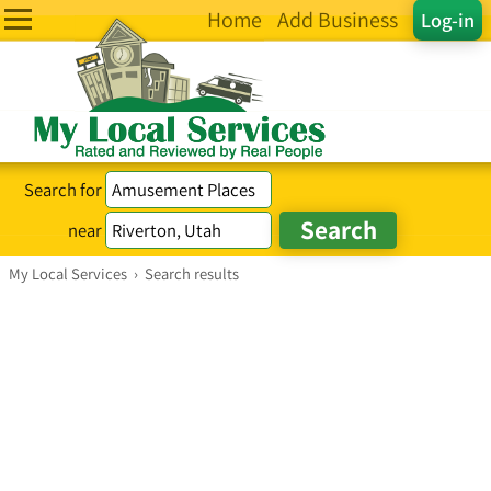
Home
Add Business
Log-in
Search for
near
My Local Services
›
Search results