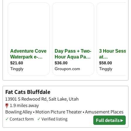
Fat Cats Bluffdale
13901 S Redwood Rd, Salt Lake, Utah
1.9 miles away
Bowling Alley • Motion Picture Theater • Amusement Places
✓
Contact form
✓
Verified listing
Full details ▸