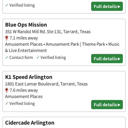
✓
Verified listing
Full details ▸
Blue Ops Mission
351 W Randol Mill Rd. Ste 131, Tarrant, Texas
7.1 miles away
Amusement Places • Amusement Park | Theme Park • Music
& Live Entertainment
✓
Contact form
✓
Verified listing
Full details ▸
K1 Speed Arlington
1801 East Lamar Boulevard, Tarrant, Texas
7.6 miles away
Amusement Places
✓
Verified listing
Full details ▸
Cidercade Arlington