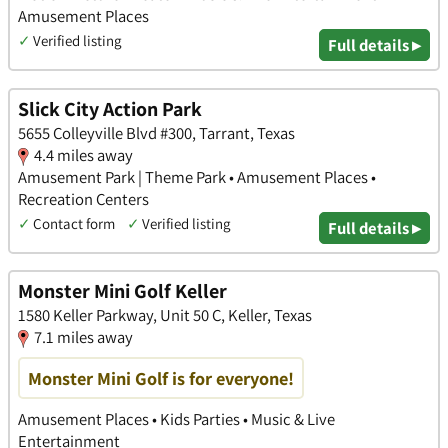
Amusement Places
✓
Verified listing
Full details ▸
Slick City Action Park
5655 Colleyville Blvd #300, Tarrant, Texas
4.4 miles away
Amusement Park | Theme Park • Amusement Places •
Recreation Centers
✓
Contact form
✓
Verified listing
Full details ▸
Monster Mini Golf Keller
1580 Keller Parkway, Unit 50 C, Keller, Texas
7.1 miles away
Monster Mini Golf is for everyone!
Amusement Places • Kids Parties • Music & Live
Entertainment