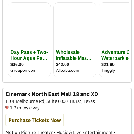
Cinemark North East Mall 18 and XD
1101 Melbourne Rd, Suite 6000, Hurst, Texas
1.2 miles away
Purchase Tickets Now
Motion Picture Theater • Music & Live Entertainment •