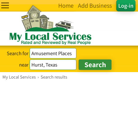
Home
Add Business
Log-in
Search for
near
My Local Services
›
Search results