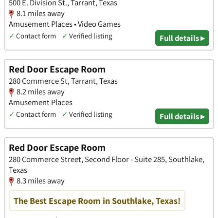
500 E. Division St., Tarrant, Texas
8.1 miles away
Amusement Places • Video Games
✓
Contact form
✓
Verified listing
Full details ▸
Red Door Escape Room
280 Commerce St, Tarrant, Texas
8.2 miles away
Amusement Places
✓
Contact form
✓
Verified listing
Full details ▸
Red Door Escape Room
280 Commerce Street, Second Floor - Suite 285, Southlake,
Texas
8.3 miles away
The Best Escape Room in Southlake, Texas!