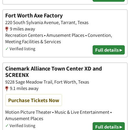
Fort Worth Axe Factory
220 South Sylvania Avenue, Tarrant, Texas
9 miles away
Recreation Centers • Amusement Places • Convention,
Meeting Facilities & Services
✓
Verified listing
Full details ▸
Cinemark Alliance Town Center XD and
SCREENX
9228 Sage Meadow Trail, Fort Worth, Texas
9.1 miles away
Purchase Tickets Now
Motion Picture Theater • Music & Live Entertainment •
Amusement Places
✓
Verified listing
Full details ▸