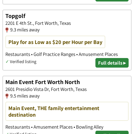
Topgolf
2201 E 4th St., Fort Worth, Texas
9.3 miles away
Play for as Low as $20 per Hour per Bay
Restaurants • Golf Practice Ranges • Amusement Places
✓
Verified listing
Full details ▸
Main Event Fort Worth North
2601 Presidio Vista Dr, Fort Worth, Texas
9.5 miles away
Main Event, THE family entertainment
destination
Restaurants • Amusement Places • Bowling Alley