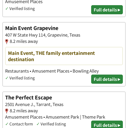
Amusement Places
✓
Verified listing
Full details ▸
Main Event Grapevine
407 W State Hwy 114, Grapevine, Texas
8.2 miles away
Main Event, THE family entertainment
destination
Restaurants • Amusement Places • Bowling Alley
✓
Verified listing
Full details ▸
The Perfect Escape
2501 Avenue J., Tarrant, Texas
8.2 miles away
Amusement Places • Amusement Park | Theme Park
✓
Contact form
✓
Verified listing
Full details ▸