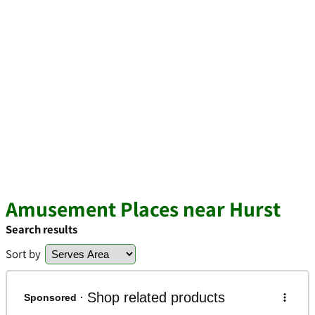
Amusement Places near Hurst
Search results
Sort by