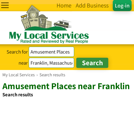
Home
Add Business
Log-in
Search for
near
My Local Services
›
Search results
Amusement Places near Franklin
Search results