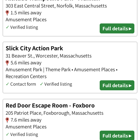
303 East Central Street, Norfolk, Massachusetts
1.5 miles away
Amusement Places
✓
Verified listing
Full details ▸
Slick City Action Park
31 Beaver St., Worcester, Massachusetts
5.6 miles away
Amusement Park | Theme Park • Amusement Places •
Recreation Centers
✓
Contact form
✓
Verified listing
Full details ▸
Red Door Escape Room - Foxboro
205 Patriot Place, Foxborough, Massachusetts
7.6 miles away
Amusement Places
✓
Verified listing
Full details ▸