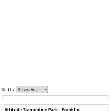
Sort by
Altitude Trampoline Park - Franklin