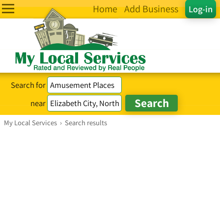
Home
Add Business
Log-in
Search for
near
My Local Services
›
Search results