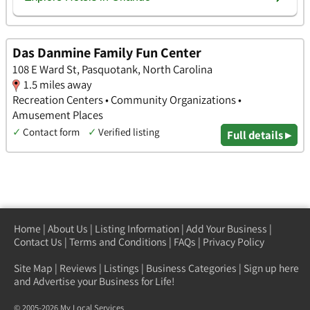
Das Danmine Family Fun Center
108 E Ward St, Pasquotank, North Carolina
1.5 miles away
Recreation Centers • Community Organizations •
Amusement Places
✓
Contact form
✓
Verified listing
Full details ▸
Home
|
About Us
|
Listing Information
|
Add Your Business
|
Contact Us
|
Terms and Conditions
|
FAQs
|
Privacy Policy
Site Map
|
Reviews
|
Listings
|
Business Categories
|
Sign up here
and Advertise your Business for Life!
© 2005-2026 My Local Services