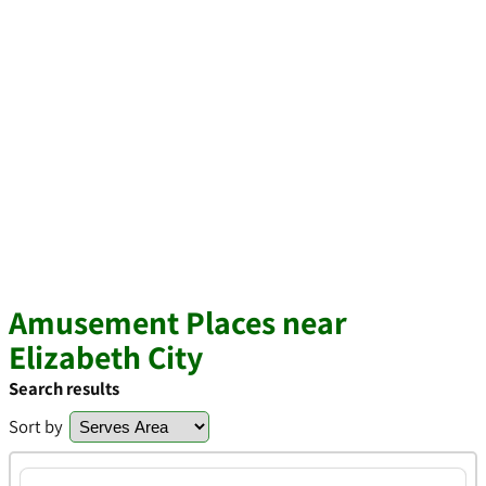
Amusement Places near
Elizabeth City
Search results
Sort by