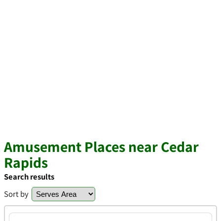
Amusement Places near Cedar
Rapids
Search results
Sort by