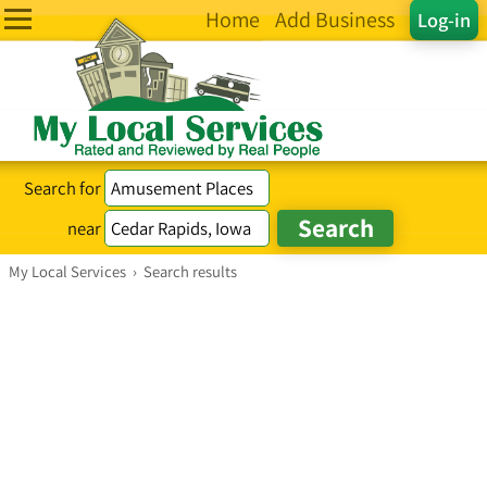
Home
Add Business
Log-in
Search for
near
My Local Services
›
Search results