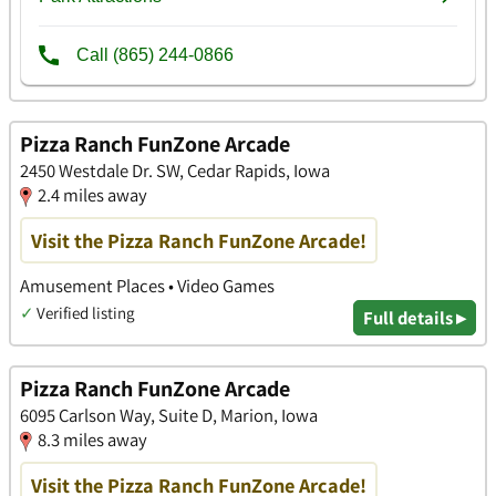
Pizza Ranch FunZone Arcade
2450 Westdale Dr. SW, Cedar Rapids, Iowa
2.4 miles away
Visit the Pizza Ranch FunZone Arcade!
Amusement Places • Video Games
✓
Verified listing
Full details ▸
Pizza Ranch FunZone Arcade
6095 Carlson Way, Suite D, Marion, Iowa
8.3 miles away
Visit the Pizza Ranch FunZone Arcade!