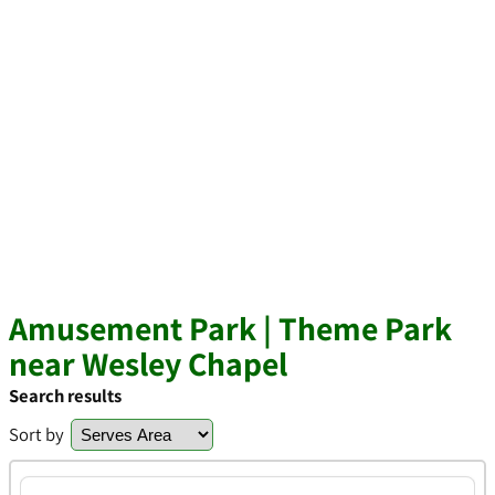
Amusement Park | Theme Park
near Wesley Chapel
Search results
Sort by