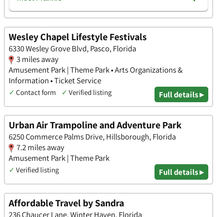
Wesley Chapel Lifestyle Festivals
6330 Wesley Grove Blvd, Pasco, Florida
3 miles away
Amusement Park | Theme Park • Arts Organizations &
Information • Ticket Service
✓
Contact form
✓
Verified listing
Full details ▸
Urban Air Trampoline and Adventure Park
6250 Commerce Palms Drive, Hillsborough, Florida
7.2 miles away
Amusement Park | Theme Park
✓
Verified listing
Full details ▸
Affordable Travel by Sandra
236 Chaucer Lane, Winter Haven, Florida