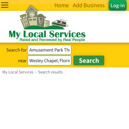
Home
Add Business
Log-in
Search for
near
My Local Services
›
Search results