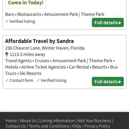
Come in Today!
Bars • Restaurants • Amusement Park | Theme Park
✓
Verified listing
Full details ▸
Affordable Travel by Sandra
236 Chaucer Lane, Winter Haven, Florida
1115.5 miles away
Travel Agents • Cruises • Amusement Park | Theme Park •
Hotels • Airline Ticket Agencies • Car Rental • Resorts • Bus
Tours • Ski Resorts
✓
Contact form
✓
Verified listing
Full details ▸
Home
|
About Us
|
Listing Information
|
Add Your Business
|
Contact Us
|
Terms and Conditions
|
FAQs
|
Privacy Policy