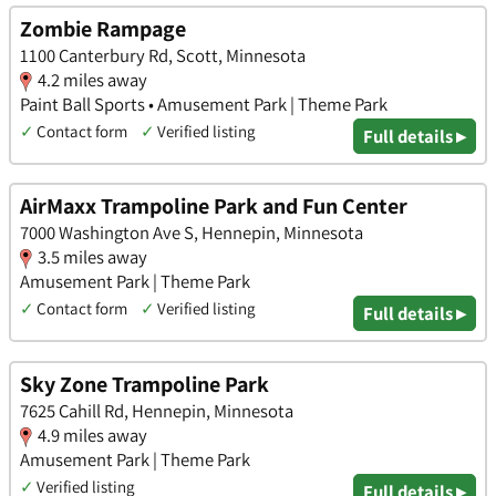
Zombie Rampage
1100 Canterbury Rd, Scott, Minnesota
4.2 miles away
Paint Ball Sports • Amusement Park | Theme Park
✓
Contact form
✓
Verified listing
Full details ▸
AirMaxx Trampoline Park and Fun Center
7000 Washington Ave S, Hennepin, Minnesota
3.5 miles away
Amusement Park | Theme Park
✓
Contact form
✓
Verified listing
Full details ▸
Sky Zone Trampoline Park
7625 Cahill Rd, Hennepin, Minnesota
4.9 miles away
Amusement Park | Theme Park
✓
Verified listing
Full details ▸