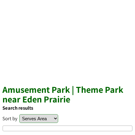
Amusement Park | Theme Park
near Eden Prairie
Search results
Sort by