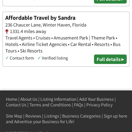
Affordable Travel by Sandra
236 Chaucer Lane, Winter Haven, Florida
1331.4 miles away
Travel Agents • Cruises • Amusement Park | Theme Park •
Hotels • Airline Ticket Agencies • Car Rental • Resorts • Bus
Tours • Ski Resorts
✓
Contact form
✓
Verified listing
Full details ▸
Home
|
About Us
|
Listing Information
|
Add Your Business
|
Contact Us
|
Terms and Conditions
|
FAQs
|
Privacy Policy
Site Map
|
Reviews
|
Listings
|
Business Categories
|
Sign up here
and Advertise your Business for Life!