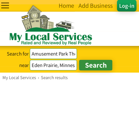
Home
Add Business
Log-in
Search for
near
My Local Services
›
Search results