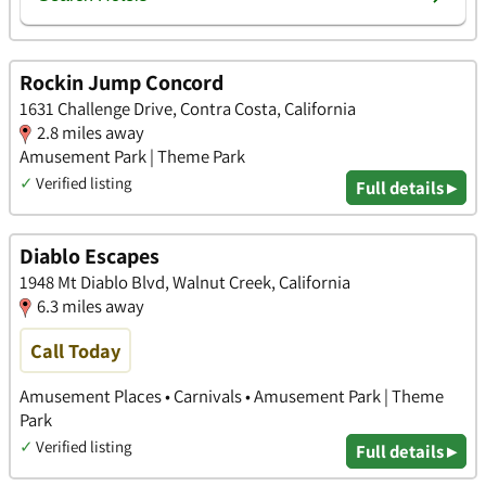
Rockin Jump Concord
1631 Challenge Drive, Contra Costa, California
2.8 miles away
Amusement Park | Theme Park
✓
Verified listing
Full details ▸
Diablo Escapes
1948 Mt Diablo Blvd, Walnut Creek, California
6.3 miles away
Call Today
Amusement Places • Carnivals • Amusement Park | Theme
Park
✓
Verified listing
Full details ▸