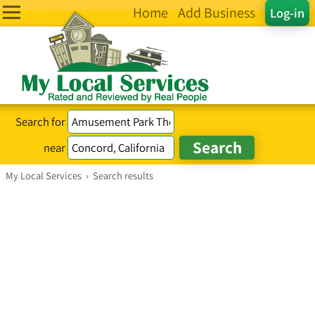
Home
Add Business
Log-in
Search for
near
My Local Services
›
Search results