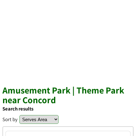
Amusement Park | Theme Park
near Concord
Search results
Sort by