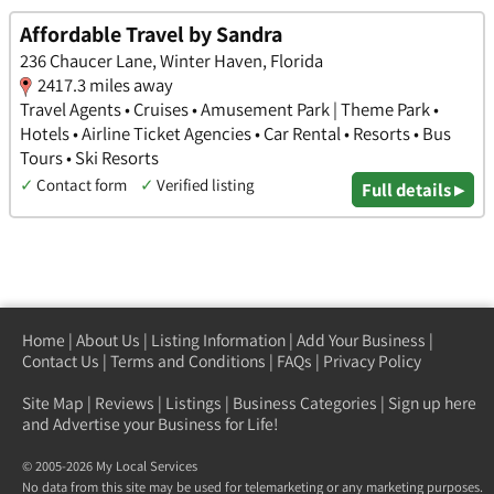
Affordable Travel by Sandra
236 Chaucer Lane, Winter Haven, Florida
2417.3 miles away
Travel Agents • Cruises • Amusement Park | Theme Park •
Hotels • Airline Ticket Agencies • Car Rental • Resorts • Bus
Tours • Ski Resorts
✓
Contact form
✓
Verified listing
Full details ▸
Home
|
About Us
|
Listing Information
|
Add Your Business
|
Contact Us
|
Terms and Conditions
|
FAQs
|
Privacy Policy
Site Map
|
Reviews
|
Listings
|
Business Categories
|
Sign up here
and Advertise your Business for Life!
© 2005-2026 My Local Services
No data from this site may be used for telemarketing or any marketing purposes.