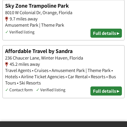
Sky Zone Trampoline Park
8010 W Colonial Dr, Orange, Florida
9.7 miles away
Amusement Park | Theme Park
✓
Verified listing
Full details ▸
Affordable Travel by Sandra
236 Chaucer Lane, Winter Haven, Florida
45.2 miles away
Travel Agents • Cruises • Amusement Park | Theme Park •
Hotels • Airline Ticket Agencies • Car Rental • Resorts • Bus
Tours • Ski Resorts
✓
Contact form
✓
Verified listing
Full details ▸