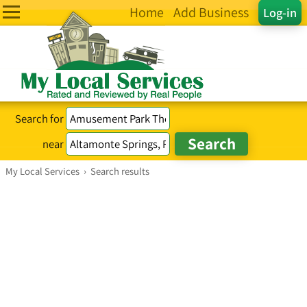
Home
Add Business
Log-in
Search for
near
My Local Services
›
Search results