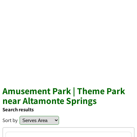
Amusement Park | Theme Park
near Altamonte Springs
Search results
Sort by