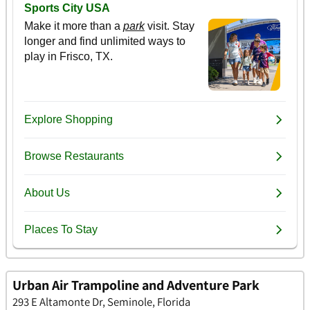
Urban Air Trampoline and Adventure Park
293 E Altamonte Dr, Seminole, Florida