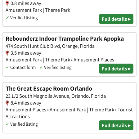
0.8 miles away
Amusement Park | Theme Park
✓
Verified listing
Full details ▸
Rebounderz Indoor Trampoline Park Apopka
474 South Hunt Club Blvd, Orange, Florida
3.5 miles away
Amusement Park | Theme Park • Amusement Places
✓
Contact form
✓
Verified listing
Full details ▸
The Great Escape Room Orlando
23 1/2 South Magnolia Avenue, Orlando, Florida
8.4 miles away
Amusement Places • Amusement Park | Theme Park • Tourist
Attractions
✓
Verified listing
Full details ▸