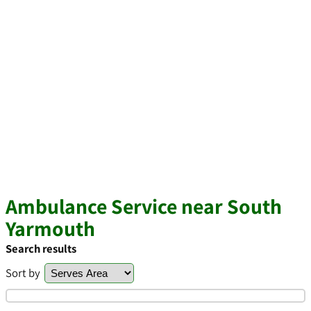
Ambulance Service near South
Yarmouth
Search results
Sort by