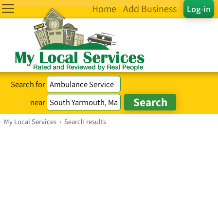
Home
Add Business
Log-in
Search for
near
My Local Services
›
Search results