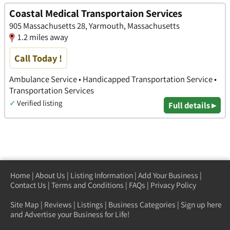
Coastal Medical Transportaion Services
905 Massachusetts 28, Yarmouth, Massachusetts
1.2 miles away
Call Today !
Ambulance Service • Handicapped Transportation Service •
Transportation Services
✓
Verified listing
Full details ▸
Home
|
About Us
|
Listing Information
|
Add Your Business
|
Contact Us
|
Terms and Conditions
|
FAQs
|
Privacy Policy
Site Map
|
Reviews
|
Listings
|
Business Categories
|
Sign up here
and Advertise your Business for Life!